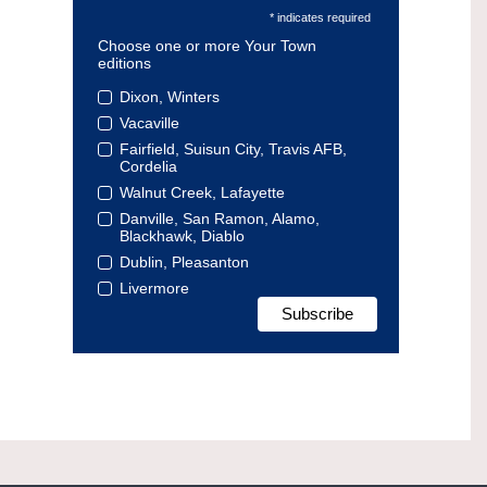
* indicates required
Choose one or more Your Town
editions
Dixon, Winters
Vacaville
Fairfield, Suisun City, Travis AFB,
Cordelia
Walnut Creek, Lafayette
Danville, San Ramon, Alamo,
Blackhawk, Diablo
Dublin, Pleasanton
Livermore