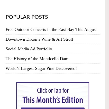
POPULAR POSTS
Free Outdoor Concerts in the East Bay This August
Downtown Dixon’s Wine & Art Stroll
Social Media Ad Portfolio
The History of the Monticello Dam
World’s Largest Sugar Pine Discovered!