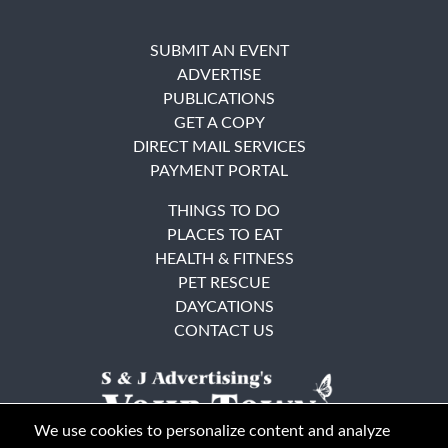
SUBMIT AN EVENT
ADVERTISE
PUBLICATIONS
GET A COPY
DIRECT MAIL SERVICES
PAYMENT PORTAL
THINGS TO DO
PLACES TO EAT
HEALTH & FITNESS
PET RESCUE
DAYCATIONS
CONTACT US
We use cookies to personalize content and analyze