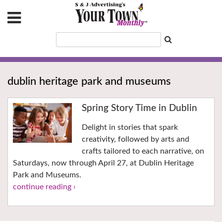
dublin heritage park and museums
Spring Story Time in Dublin
Delight in stories that spark
creativity, followed by arts and
crafts tailored to each narrative, on
Saturdays, now through April 27, at Dublin Heritage
Park and Museums.
continue reading ›