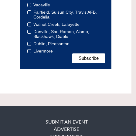
Vacaville
Fairfield, Suisun City, Travis AFB,
Cordelia
Walnut Creek, Lafayette
Danville, San Ramon, Alamo,
Blackhawk, Diablo
Dublin, Pleasanton
Livermore
SUBMIT AN EVENT
ADVERTISE