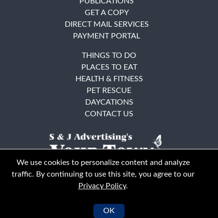
PUBLICATIONS
GET A COPY
DIRECT MAIL SERVICES
PAYMENT PORTAL
THINGS TO DO
PLACES TO EAT
HEALTH & FITNESS
PET RESCUE
DAYCATIONS
CONTACT US
We use cookies to personalize content and analyze
traffic. By continuing to use this site, you agree to our
Privacy Policy
.
East Bay
Solano County
© Your Town Monthly 2026. All Rights Reserved
OK