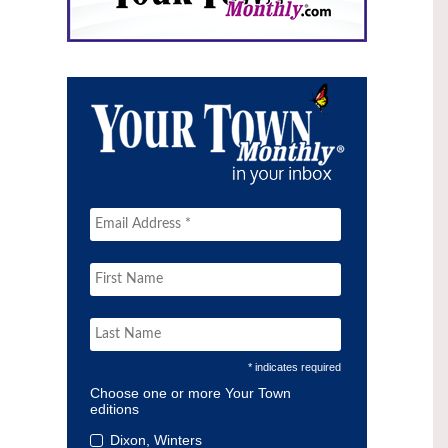
* indicates required
Choose one or more Your Town
editions
Dixon, Winters