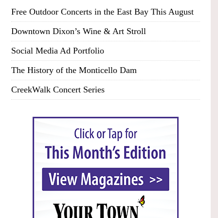
Free Outdoor Concerts in the East Bay This August
Downtown Dixon’s Wine & Art Stroll
Social Media Ad Portfolio
The History of the Monticello Dam
CreekWalk Concert Series