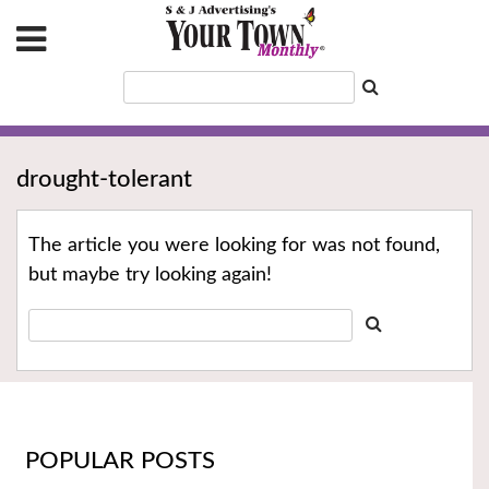
drought-tolerant
The article you were looking for was not found,
but maybe try looking again!
POPULAR POSTS