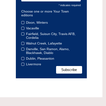
* indicates required
Choose one or more Your Town
editions
Dixon, Winters
Vacaville
Fairfield, Suisun City, Travis AFB,
Cordelia
Walnut Creek, Lafayette
Danville, San Ramon, Alamo,
Blackhawk, Diablo
Dublin, Pleasanton
Livermore