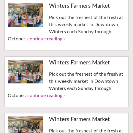
Winters Farmers Market
Pick out the freshest of the fresh at
this weekly market in Downtown
Winters each Sunday through
October.
continue reading ›
Winters Farmers Market
Pick out the freshest of the fresh at
this weekly market in Downtown
Winters each Sunday through
October.
continue reading ›
Winters Farmers Market
Pick out the freshest of the fresh at