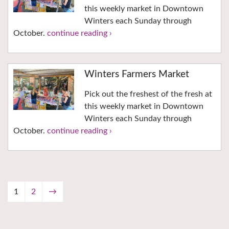
this weekly market in Downtown
Winters each Sunday through
October.
continue reading ›
Winters Farmers Market
Pick out the freshest of the fresh at
this weekly market in Downtown
Winters each Sunday through
October.
continue reading ›
1
2
→