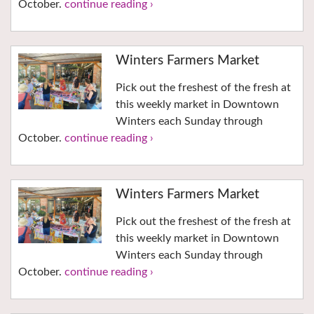
October.
continue reading ›
Winters Farmers Market
Pick out the freshest of the fresh at
this weekly market in Downtown
Winters each Sunday through
October.
continue reading ›
Winters Farmers Market
Pick out the freshest of the fresh at
this weekly market in Downtown
Winters each Sunday through
October.
continue reading ›