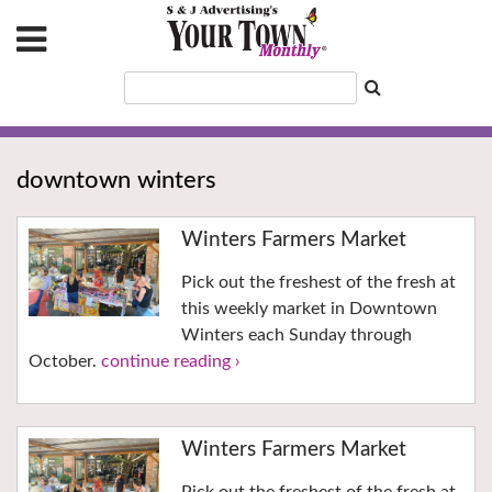
downtown winters
Winters Farmers Market
Pick out the freshest of the fresh at
this weekly market in Downtown
Winters each Sunday through
October.
continue reading ›
Winters Farmers Market