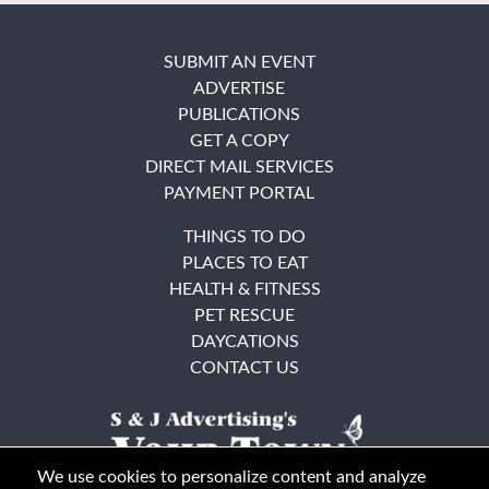
SUBMIT AN EVENT
ADVERTISE
PUBLICATIONS
GET A COPY
DIRECT MAIL SERVICES
PAYMENT PORTAL
THINGS TO DO
PLACES TO EAT
HEALTH & FITNESS
PET RESCUE
DAYCATIONS
CONTACT US
We use cookies to personalize content and analyze