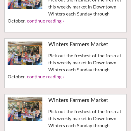
Pick out the freshest of the fresh at
this weekly market in Downtown
Winters each Sunday through
October.
continue reading ›
Winters Farmers Market
Pick out the freshest of the fresh at
this weekly market in Downtown
Winters each Sunday through
October.
continue reading ›
Winters Farmers Market
Pick out the freshest of the fresh at
this weekly market in Downtown
Winters each Sunday through