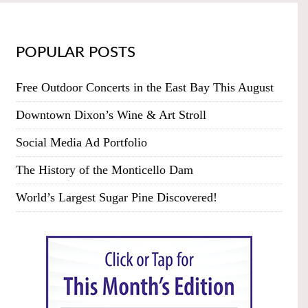
POPULAR POSTS
Free Outdoor Concerts in the East Bay This August
Downtown Dixon’s Wine & Art Stroll
Social Media Ad Portfolio
The History of the Monticello Dam
World’s Largest Sugar Pine Discovered!