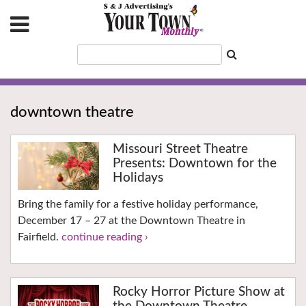
downtown theatre
Missouri Street Theatre
Presents: Downtown for the
Holidays
Bring the family for a festive holiday performance,
December 17 – 27 at the Downtown Theatre in
Fairfield.
continue reading ›
Rocky Horror Picture Show at