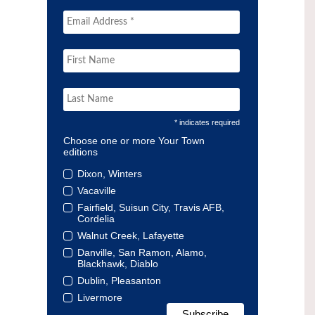
* indicates required
Choose one or more Your Town
editions
Dixon, Winters
Vacaville
Fairfield, Suisun City, Travis AFB,
Cordelia
Walnut Creek, Lafayette
Danville, San Ramon, Alamo,
Blackhawk, Diablo
Dublin, Pleasanton
Livermore