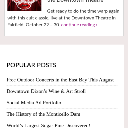
the Downtown Theatre
Get ready to do the time warp again
with this cult classic, live at the Downtown Theatre in
Fairfield, October 22 – 30.
continue reading ›
POPULAR POSTS
Free Outdoor Concerts in the East Bay This August
Downtown Dixon’s Wine & Art Stroll
Social Media Ad Portfolio
The History of the Monticello Dam
World’s Largest Sugar Pine Discovered!