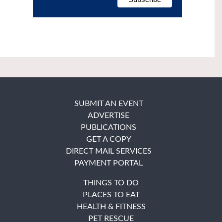
SUBMIT AN EVENT
ADVERTISE
PUBLICATIONS
GET A COPY
DIRECT MAIL SERVICES
PAYMENT PORTAL
THINGS TO DO
PLACES TO EAT
HEALTH & FITNESS
PET RESCUE