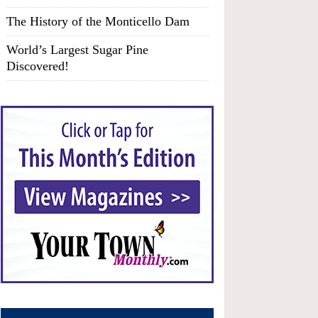
The History of the Monticello Dam
World’s Largest Sugar Pine
Discovered!