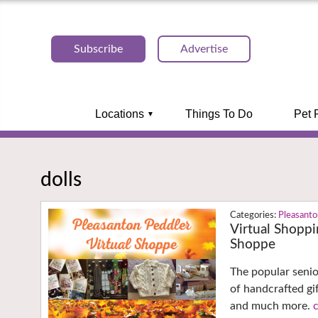
Subscribe
Advertise
Locations
Things To Do
Pet 
dolls
Pleasant
Virtual Shoppi
Shoppe
The popular senio
of handcrafted gi
and much more.