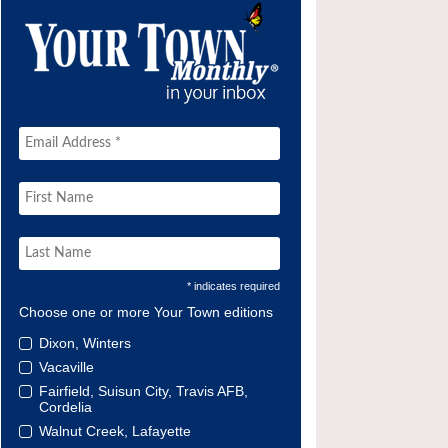
* indicates required
Choose one or more Your Town editions
Dixon, Winters
Vacaville
Fairfield, Suisun City, Travis AFB,
Cordelia
Walnut Creek, Lafayette