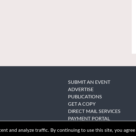
SUBMIT AN EVENT
ADVERTISE
PUBLICATIONS
GET A COPY
DIRECT MAIL SERVICES
PAYMENT PORTAL
nt and analyze traffic. By continuing to use this site, you agree