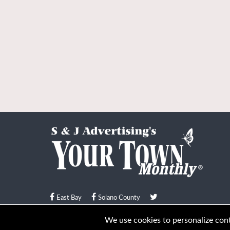
East Bay
Solano County
© Your Town Monthly 2026. All Rights Reserved
We use cookies to personalize conte