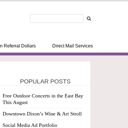
n Referral Dollars
Direct Mail Services
POPULAR POSTS
Free Outdoor Concerts in the East Bay
This August
Downtown Dixon’s Wine & Art Stroll
Social Media Ad Portfolio