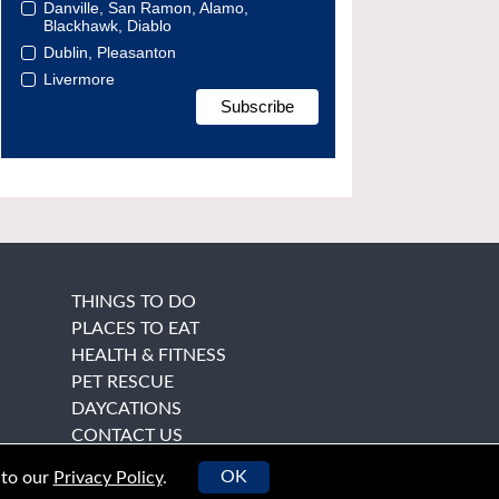
Danville, San Ramon, Alamo,
Blackhawk, Diablo
Dublin, Pleasanton
Livermore
THINGS TO DO
PLACES TO EAT
HEALTH & FITNESS
PET RESCUE
DAYCATIONS
CONTACT US
OK
 to our
Privacy Policy
.