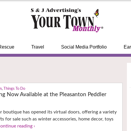
Rescue
Travel
Social Media Portfolio
Ear
on
,
Things To Do
ng Now Available at the Pleasanton Peddler
r boutique has opened its virtual doors, offering a variety
fts for sale such as winter accessories, home decor, toys
continue reading ›