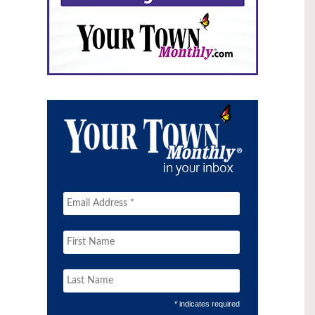
* indicates required