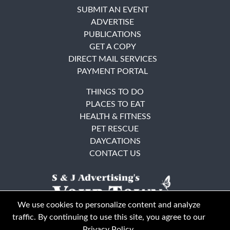
SUBMIT AN EVENT
ADVERTISE
PUBLICATIONS
GET A COPY
DIRECT MAIL SERVICES
PAYMENT PORTAL
THINGS TO DO
PLACES TO EAT
HEALTH & FITNESS
PET RESCUE
DAYCATIONS
CONTACT US
We use cookies to personalize content and analyze
traffic. By continuing to use this site, you agree to our
Privacy Policy
.