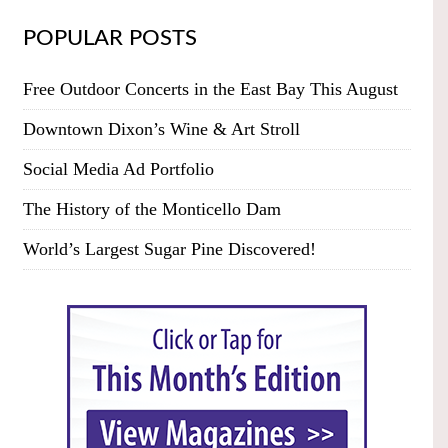
POPULAR POSTS
Free Outdoor Concerts in the East Bay This August
Downtown Dixon’s Wine & Art Stroll
Social Media Ad Portfolio
The History of the Monticello Dam
World’s Largest Sugar Pine Discovered!