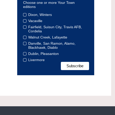
Choose one or more Your Town
editions
Dixon, Winters
Vacaville
Fairfield, Suisun City, Travis AFB,
Cordelia
Walnut Creek, Lafayette
Danville, San Ramon, Alamo,
Blackhawk, Diablo
Dublin, Pleasanton
Livermore