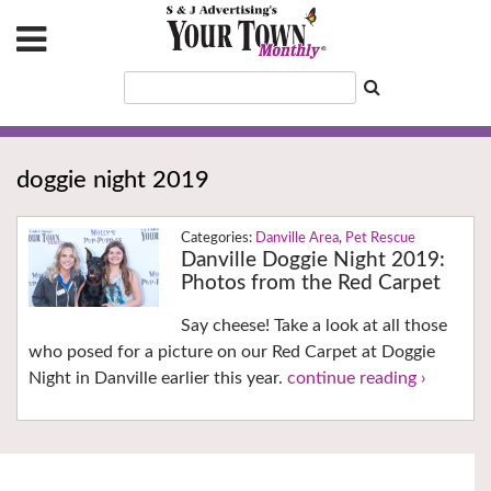
doggie night 2019
Danville Area
,
Pet Rescue
Danville Doggie Night 2019:
Photos from the Red Carpet
Say cheese! Take a look at all those
who posed for a picture on our Red Carpet at Doggie
Night in Danville earlier this year.
continue reading ›