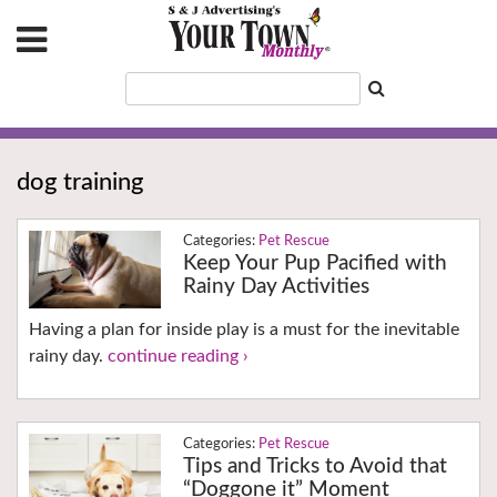
dog training
Pet Rescue
Keep Your Pup Pacified with
Rainy Day Activities
Having a plan for inside play is a must for the inevitable
rainy day.
continue reading ›
Pet Rescue
Tips and Tricks to Avoid that
“Doggone it” Moment