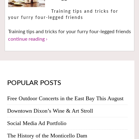
Training tips and tricks for
your furry four-legged friends
Training tips and tricks for your furry four-legged friends
continue reading ›
POPULAR POSTS
Free Outdoor Concerts in the East Bay This August
Downtown Dixon’s Wine & Art Stroll
Social Media Ad Portfolio
The History of the Monticello Dam