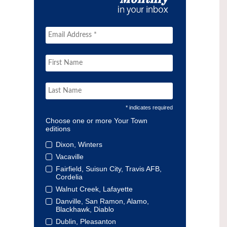
* indicates required
Choose one or more Your Town
editions
Dixon, Winters
Vacaville
Fairfield, Suisun City, Travis AFB,
Cordelia
Walnut Creek, Lafayette
Danville, San Ramon, Alamo,
Blackhawk, Diablo
Dublin, Pleasanton