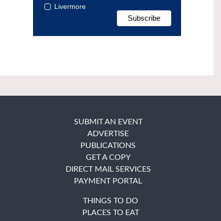
Livermore
SUBMIT AN EVENT
ADVERTISE
PUBLICATIONS
GET A COPY
DIRECT MAIL SERVICES
PAYMENT PORTAL
THINGS TO DO
PLACES TO EAT