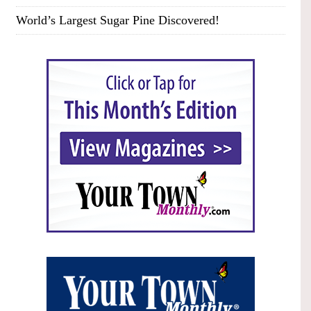
World’s Largest Sugar Pine Discovered!