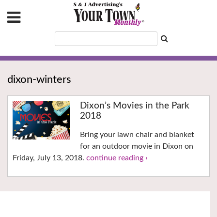
dixon-winters
Dixon’s Movies in the Park
2018
Bring your lawn chair and blanket
for an outdoor movie in Dixon on
Friday, July 13, 2018.
continue reading ›