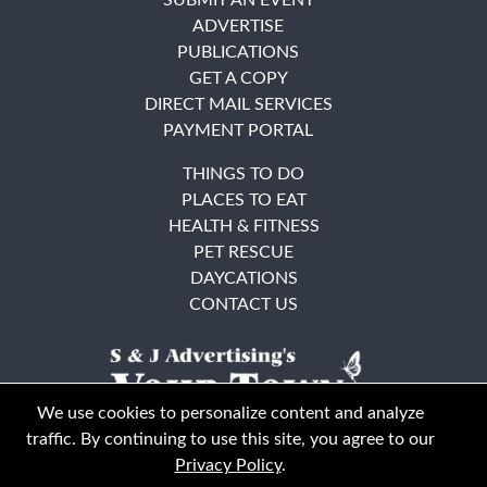
ADVERTISE
PUBLICATIONS
GET A COPY
DIRECT MAIL SERVICES
PAYMENT PORTAL
THINGS TO DO
PLACES TO EAT
HEALTH & FITNESS
PET RESCUE
DAYCATIONS
CONTACT US
We use cookies to personalize content and analyze
traffic. By continuing to use this site, you agree to our
Privacy Policy
.
East Bay
Solano County