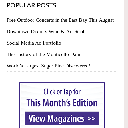
POPULAR POSTS
Free Outdoor Concerts in the East Bay This August
Downtown Dixon’s Wine & Art Stroll
Social Media Ad Portfolio
The History of the Monticello Dam
World’s Largest Sugar Pine Discovered!