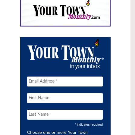
* indicates required
Choose one or more Your Town