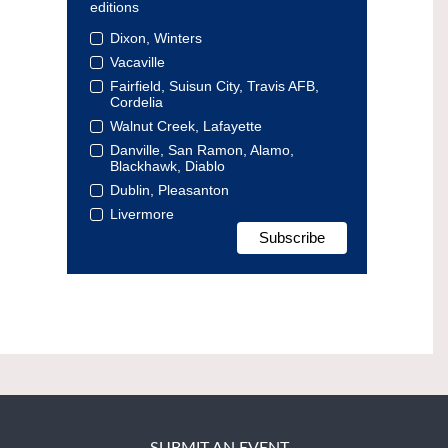
editions
Dixon, Winters
Vacaville
Fairfield, Suisun City, Travis AFB,
Cordelia
Walnut Creek, Lafayette
Danville, San Ramon, Alamo,
Blackhawk, Diablo
Dublin, Pleasanton
Livermore
SUBMIT AN EVENT