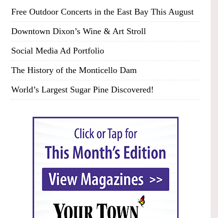
Free Outdoor Concerts in the East Bay This August
Downtown Dixon’s Wine & Art Stroll
Social Media Ad Portfolio
The History of the Monticello Dam
World’s Largest Sugar Pine Discovered!