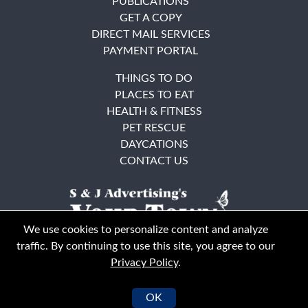
PUBLICATIONS
GET A COPY
DIRECT MAIL SERVICES
PAYMENT PORTAL
THINGS TO DO
PLACES TO EAT
HEALTH & FITNESS
PET RESCUE
DAYCATIONS
CONTACT US
We use cookies to personalize content and analyze
traffic. By continuing to use this site, you agree to our
Privacy Policy
.
East Bay
Solano County
© Your Town Monthly 2026. All Rights Reserved
OK