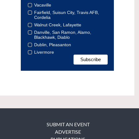
Vacaville
Fairfield, Suisun City, Travis AFB,
Cordelia
Walnut Creek, Lafayette
Danville, San Ramon, Alamo,
Blackhawk, Diablo
Dublin, Pleasanton
Livermore
SUBMIT AN EVENT
ADVERTISE