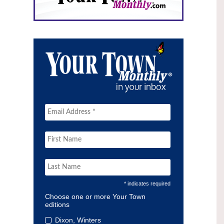
* indicates required
Choose one or more Your Town
editions
Dixon, Winters