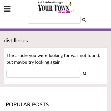
distilleries
The article you were looking for was not found,
but maybe try looking again!
POPULAR POSTS