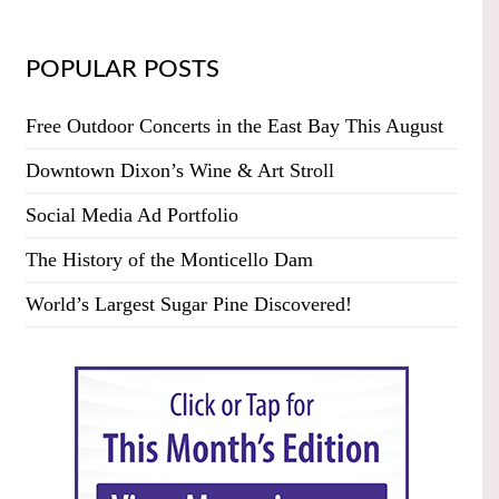
POPULAR POSTS
Free Outdoor Concerts in the East Bay This August
Downtown Dixon’s Wine & Art Stroll
Social Media Ad Portfolio
The History of the Monticello Dam
World’s Largest Sugar Pine Discovered!