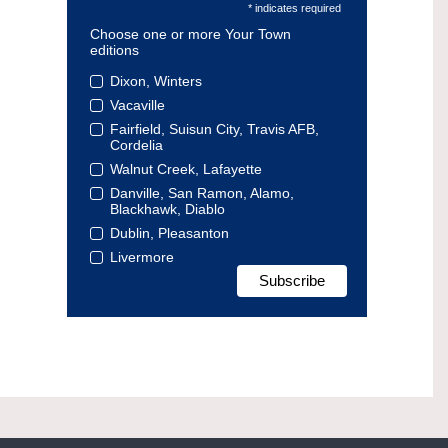
* indicates required
Choose one or more Your Town
editions
Dixon, Winters
Vacaville
Fairfield, Suisun City, Travis AFB,
Cordelia
Walnut Creek, Lafayette
Danville, San Ramon, Alamo,
Blackhawk, Diablo
Dublin, Pleasanton
Livermore