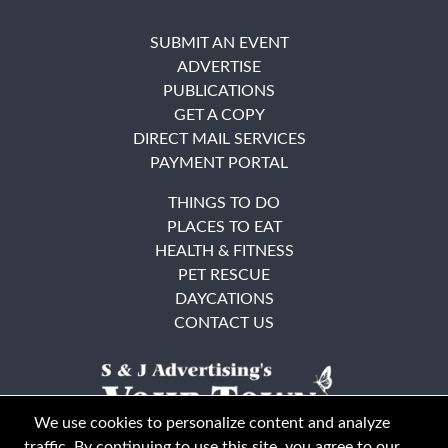
SUBMIT AN EVENT
ADVERTISE
PUBLICATIONS
GET A COPY
DIRECT MAIL SERVICES
PAYMENT PORTAL
THINGS TO DO
PLACES TO EAT
HEALTH & FITNESS
PET RESCUE
DAYCATIONS
CONTACT US
We use cookies to personalize content and analyze
traffic. By continuing to use this site, you agree to our