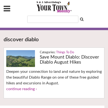
discover diablo
Things To Do
Save Mount Diablo: Discover
Diablo August Hikes
Deepen your connection to land and nature by exploring
the beautiful Diablo Range on one of these free guided
hikes and excursions in August.
continue reading ›