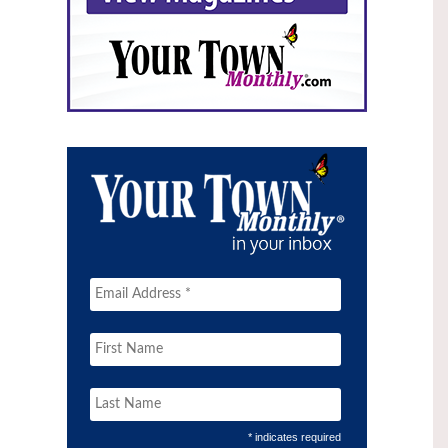
* indicates required