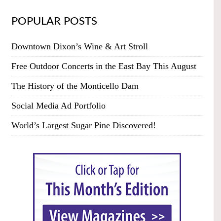
POPULAR POSTS
Downtown Dixon’s Wine & Art Stroll
Free Outdoor Concerts in the East Bay This August
The History of the Monticello Dam
Social Media Ad Portfolio
World’s Largest Sugar Pine Discovered!