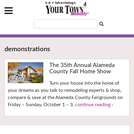
demonstrations
The 35th Annual Alameda
County Fall Home Show
Turn your house into the home of
your dreams as you talk to remodeling experts & shop,
compare & save at the Alameda County Fairgrounds on
Friday – Sunday, October 1 – 3.
continue reading ›