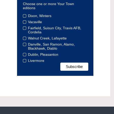
Choose one or more Your Town
editions
Dixon, Winters
Vacaville
Fairfield, Suisun City, Travis AFB,
Cordelia
Walnut Creek, Lafayette
Danville, San Ramon, Alamo,
Blackhawk, Diablo
Dublin, Pleasanton
Livermore