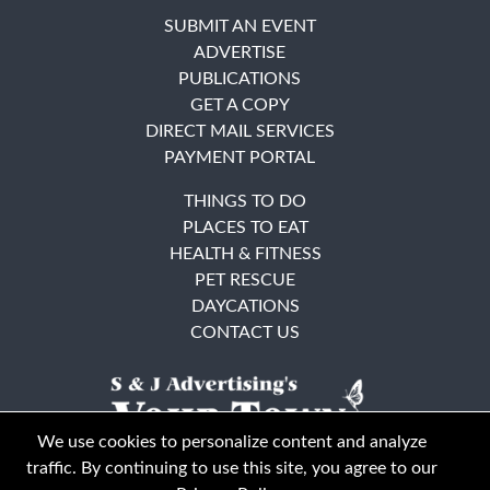
SUBMIT AN EVENT
ADVERTISE
PUBLICATIONS
GET A COPY
DIRECT MAIL SERVICES
PAYMENT PORTAL
THINGS TO DO
PLACES TO EAT
HEALTH & FITNESS
PET RESCUE
DAYCATIONS
CONTACT US
We use cookies to personalize content and analyze
traffic. By continuing to use this site, you agree to our