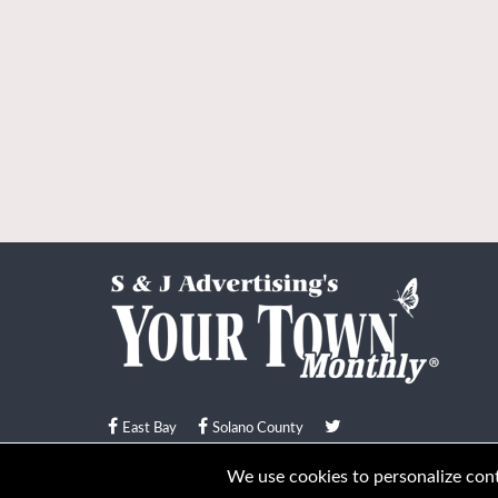
East Bay
Solano County
© Your Town Monthly 2026. All Rights Reserved
We use cookies to personalize conte