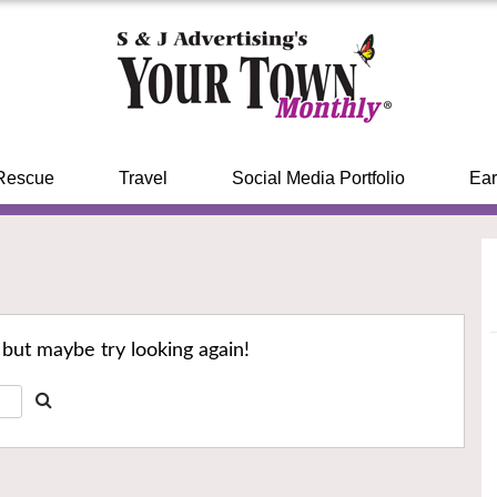
Rescue
Travel
Social Media Portfolio
Ear
 but maybe try looking again!