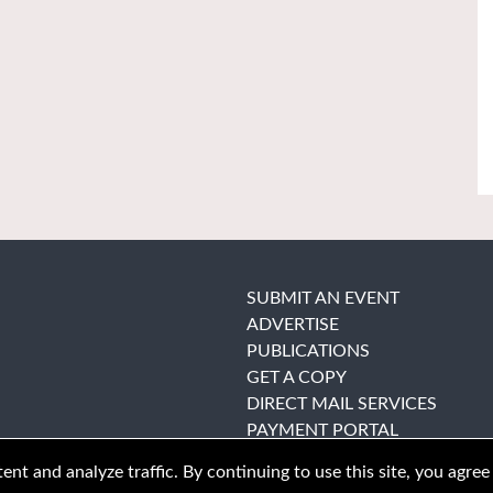
SUBMIT AN EVENT
ADVERTISE
PUBLICATIONS
GET A COPY
DIRECT MAIL SERVICES
PAYMENT PORTAL
nt and analyze traffic. By continuing to use this site, you agree