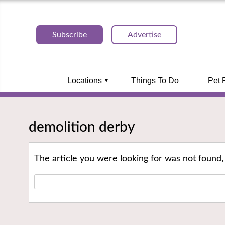
Subscribe
Advertise
Locations
Things To Do
Pet 
demolition derby
The article you were looking for was not found,