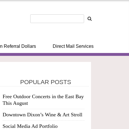
n Referral Dollars
Direct Mail Services
POPULAR POSTS
Free Outdoor Concerts in the East Bay
This August
Downtown Dixon’s Wine & Art Stroll
Social Media Ad Portfolio