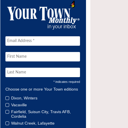
* indicates required
Choose one or more Your Town editions
Dixon, Winters
Vacaville
Fairfield, Suisun City, Travis AFB,
Cordelia
Walnut Creek, Lafayette