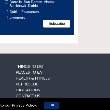
Danville, San Ramon, Alamo,
Blackhawk, Diablo
Dublin, Pleasanton
Livermore
THINGS TO DO
PLACES TO EAT
HEALTH & FITNESS
PET RESCUE
DAYCATIONS
CONTACT US
OK
 to our
Privacy Policy
.