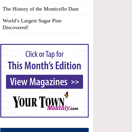
The History of the Monticello Dam
World’s Largest Sugar Pine
Discovered!