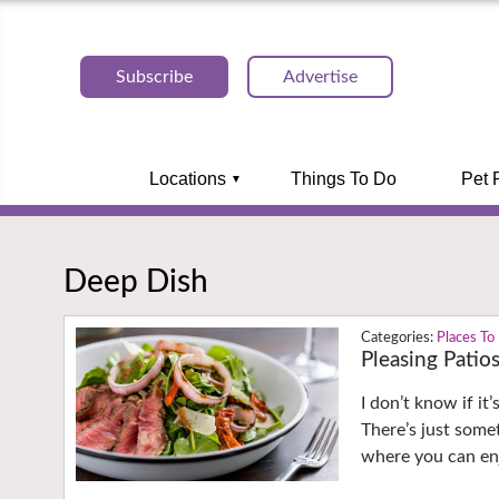
Subscribe
Advertise
Locations
Things To Do
Pet 
Deep Dish
Places To
Pleasing Patio
I don’t know if it
There’s just some
where you can enj