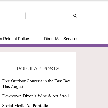
n Referral Dollars
Direct Mail Services
POPULAR POSTS
Free Outdoor Concerts in the East Bay
This August
Downtown Dixon’s Wine & Art Stroll
Social Media Ad Portfolio