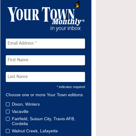
* indicates required
Choose one or more Your Town editions
Dixon, Winters
Vacaville
Fairfield, Suisun City, Travis AFB,
Cordelia
Walnut Creek, Lafayette