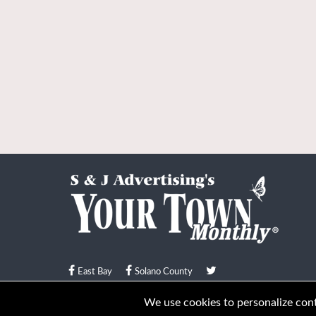
East Bay
Solano County
© Your Town Monthly 2026. All Rights Reserved
We use cookies to personalize conte