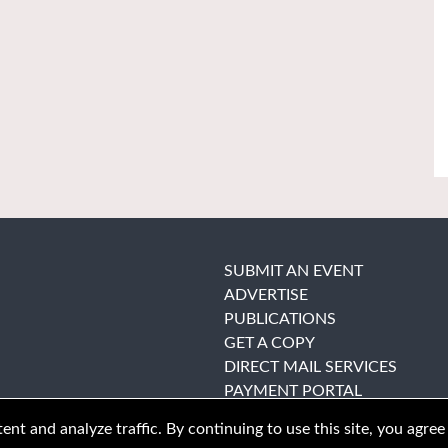
SUBMIT AN EVENT
ADVERTISE
PUBLICATIONS
GET A COPY
DIRECT MAIL SERVICES
PAYMENT PORTAL
nt and analyze traffic. By continuing to use this site, you agree