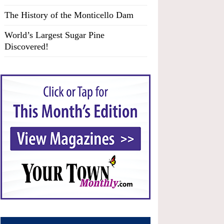
The History of the Monticello Dam
World’s Largest Sugar Pine
Discovered!