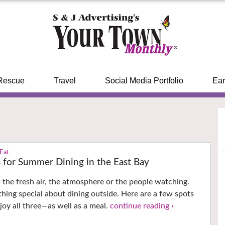
Rescue
Travel
Social Media Portfolio
Ear
 Eat
s for Summer Dining in the East Bay
’s the fresh air, the atmosphere or the people watching.
thing special about dining outside. Here are a few spots
oy all three—as well as a meal.
continue reading ›