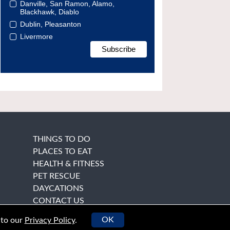
Danville, San Ramon, Alamo,
Blackhawk, Diablo
Dublin, Pleasanton
Livermore
THINGS TO DO
PLACES TO EAT
HEALTH & FITNESS
PET RESCUE
DAYCATIONS
CONTACT US
OK
 to our
Privacy Policy
.