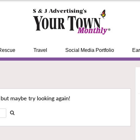
Rescue
Travel
Social Media Portfolio
Ear
 but maybe try looking again!