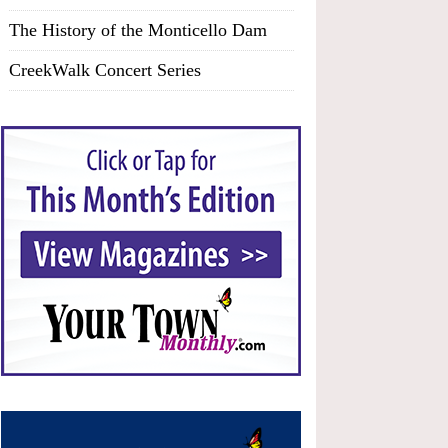
The History of the Monticello Dam
CreekWalk Concert Series