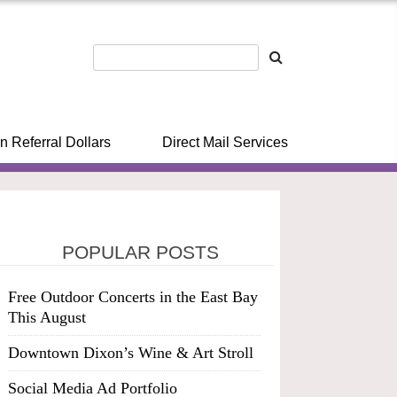
n Referral Dollars
Direct Mail Services
POPULAR POSTS
Free Outdoor Concerts in the East Bay
This August
Downtown Dixon’s Wine & Art Stroll
Social Media Ad Portfolio