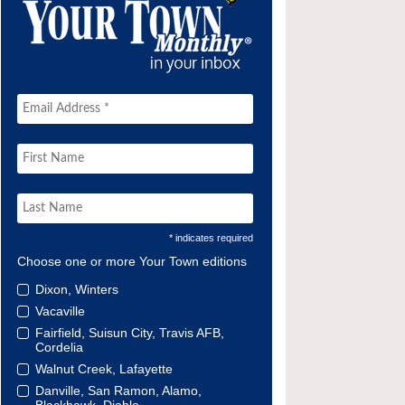
* indicates required
Choose one or more Your Town editions
Dixon, Winters
Vacaville
Fairfield, Suisun City, Travis AFB,
Cordelia
Walnut Creek, Lafayette
Danville, San Ramon, Alamo,