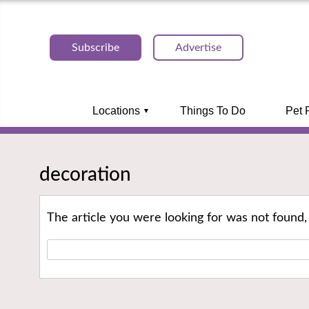
Subscribe
Advertise
Locations
Things To Do
Pet 
decoration
The article you were looking for was not found,