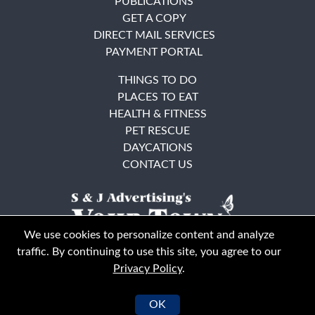
PUBLICATIONS
GET A COPY
DIRECT MAIL SERVICES
PAYMENT PORTAL
THINGS TO DO
PLACES TO EAT
HEALTH & FITNESS
PET RESCUE
DAYCATIONS
CONTACT US
We use cookies to personalize content and analyze
traffic. By continuing to use this site, you agree to our
Privacy Policy
.
East Bay
Solano County
© Your Town Monthly 2026. All Rights Reserved
OK