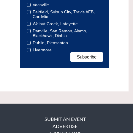
Vacaville
Fairfield, Suisun City, Travis AFB,
Cordelia
Walnut Creek, Lafayette
Danville, San Ramon, Alamo,
Blackhawk, Diablo
Dublin, Pleasanton
Livermore
SUBMIT AN EVENT
ADVERTISE