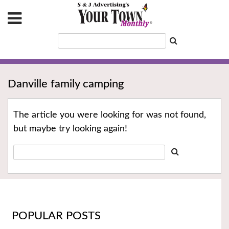
Danville family camping
The article you were looking for was not found,
but maybe try looking again!
POPULAR POSTS