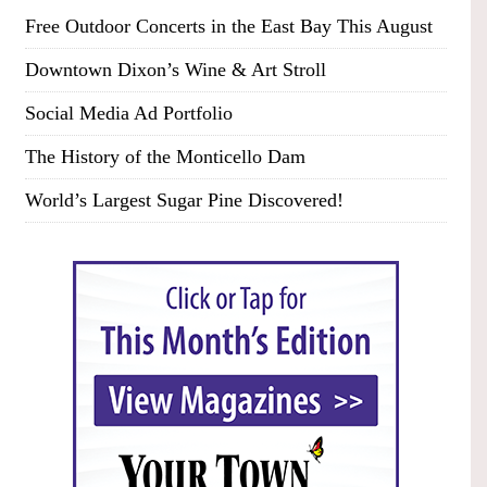
Free Outdoor Concerts in the East Bay This August
Downtown Dixon’s Wine & Art Stroll
Social Media Ad Portfolio
The History of the Monticello Dam
World’s Largest Sugar Pine Discovered!