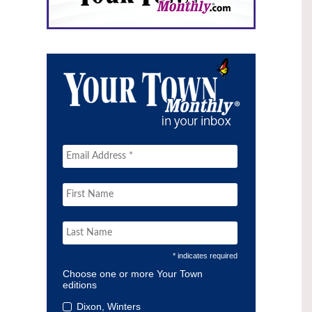
* indicates required
Choose one or more Your Town
editions
Dixon, Winters