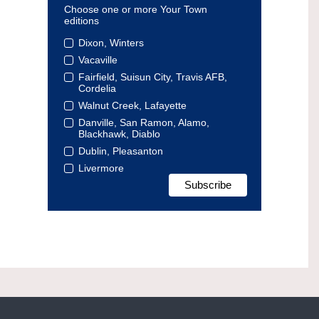
Choose one or more Your Town
editions
Dixon, Winters
Vacaville
Fairfield, Suisun City, Travis AFB,
Cordelia
Walnut Creek, Lafayette
Danville, San Ramon, Alamo,
Blackhawk, Diablo
Dublin, Pleasanton
Livermore