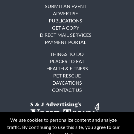
SUBMIT AN EVENT
ADVERTISE
PUBLICATIONS
GET A COPY
DIRECT MAIL SERVICES
PAYMENT PORTAL
THINGS TO DO
PLACES TO EAT
HEALTH & FITNESS
PET RESCUE
DAYCATIONS
CONTACT US
We use cookies to personalize content and analyze
traffic. By continuing to use this site, you agree to our