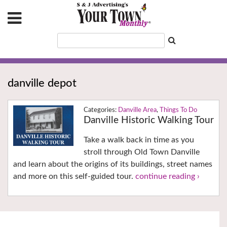
danville depot
Danville Area
,
Things To Do
Danville Historic Walking Tour
Take a walk back in time as you
stroll through Old Town Danville
and learn about the origins of its buildings, street names
and more on this self-guided tour.
continue reading ›