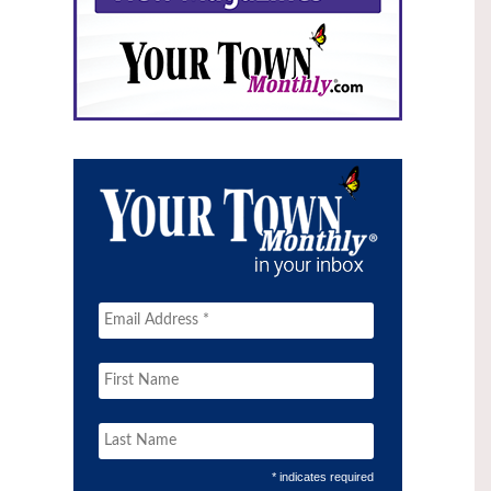
* indicates required