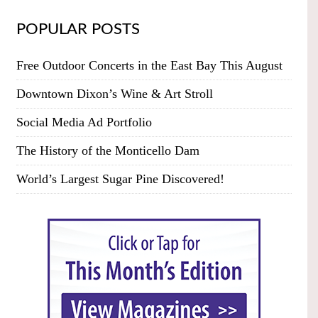
POPULAR POSTS
Free Outdoor Concerts in the East Bay This August
Downtown Dixon’s Wine & Art Stroll
Social Media Ad Portfolio
The History of the Monticello Dam
World’s Largest Sugar Pine Discovered!