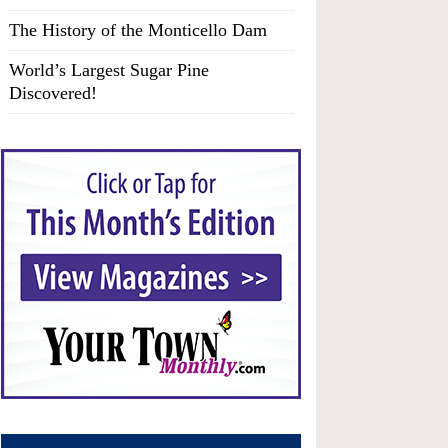
The History of the Monticello Dam
World’s Largest Sugar Pine
Discovered!