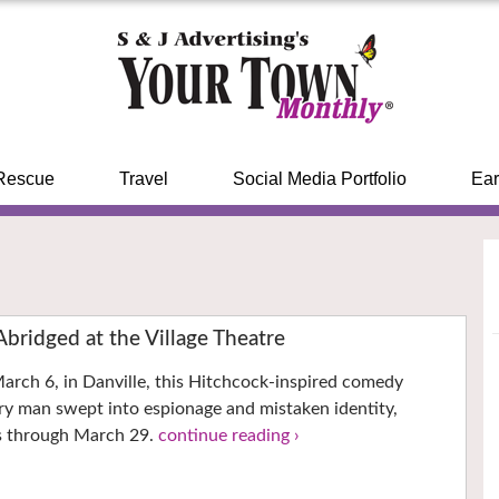
Rescue
Travel
Social Media Portfolio
Ear
Abridged at the Village Theatre
arch 6, in Danville, this Hitchcock-inspired comedy
ry man swept into espionage and mistaken identity,
s through March 29.
continue reading ›