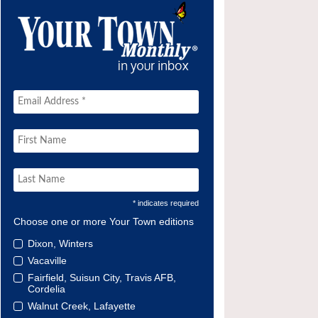
* indicates required
Choose one or more Your Town editions
Dixon, Winters
Vacaville
Fairfield, Suisun City, Travis AFB,
Cordelia
Walnut Creek, Lafayette