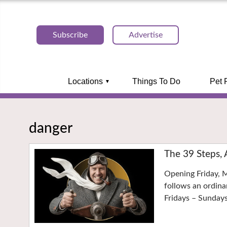
Subscribe
Advertise
Locations
Things To Do
Pet 
danger
The 39 Steps, 
Opening Friday, M
follows an ordina
Fridays – Sunday