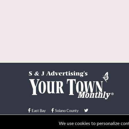
East Bay
Solano County
© Your Town Monthly 2026. All Rights Reserved
We use cookies to personalize conte