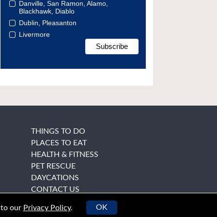
Danville, San Ramon, Alamo,
Blackhawk, Diablo
Dublin, Pleasanton
Livermore
THINGS TO DO
PLACES TO EAT
HEALTH & FITNESS
PET RESCUE
DAYCATIONS
CONTACT US
OK
 to our
Privacy Policy
.