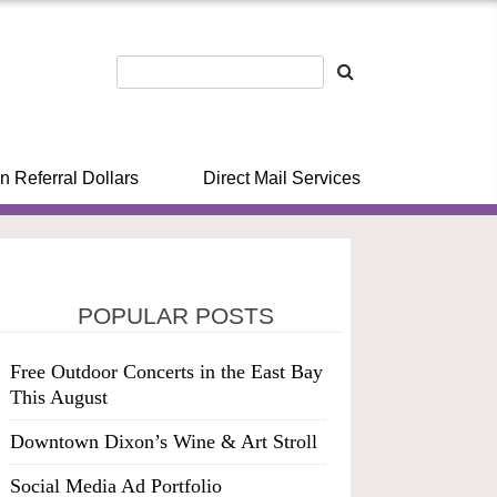
n Referral Dollars
Direct Mail Services
POPULAR POSTS
Free Outdoor Concerts in the East Bay
This August
Downtown Dixon’s Wine & Art Stroll
Social Media Ad Portfolio