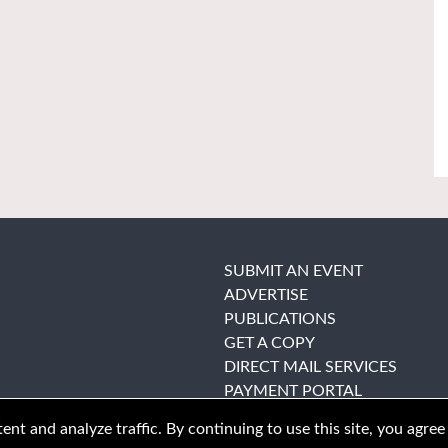
SUBMIT AN EVENT
ADVERTISE
PUBLICATIONS
GET A COPY
DIRECT MAIL SERVICES
PAYMENT PORTAL
nt and analyze traffic. By continuing to use this site, you agree