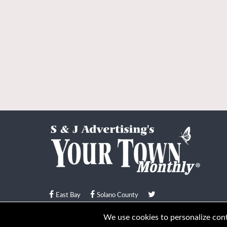
East Bay
Solano County
© Your Town Monthly 2026. All Rights Reserved
We use cookies to personalize conte