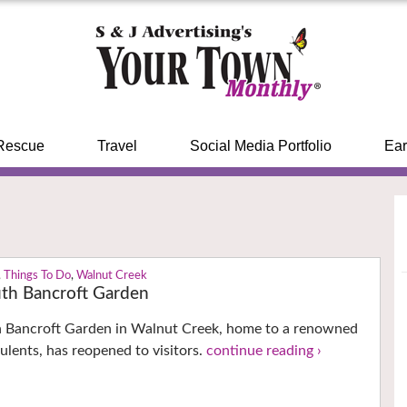
Rescue
Travel
Social Media Portfolio
Ear
,
Things To Do
,
Walnut Creek
th Bancroft Garden
h Bancroft Garden in Walnut Creek, home to a renowned
culents, has reopened to visitors.
continue reading ›