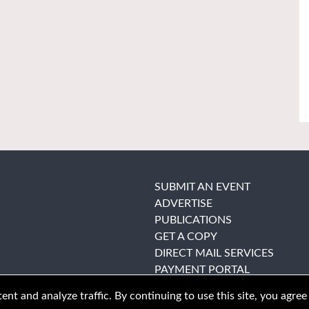
SUBMIT AN EVENT
ADVERTISE
PUBLICATIONS
GET A COPY
DIRECT MAIL SERVICES
PAYMENT PORTAL
nt and analyze traffic. By continuing to use this site, you agree