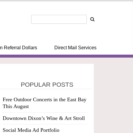
n Referral Dollars
Direct Mail Services
POPULAR POSTS
Free Outdoor Concerts in the East Bay
This August
Downtown Dixon’s Wine & Art Stroll
Social Media Ad Portfolio