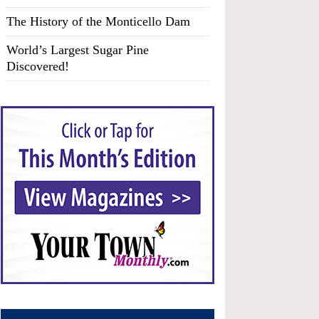
The History of the Monticello Dam
World’s Largest Sugar Pine
Discovered!