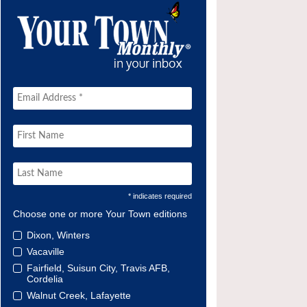
* indicates required
Choose one or more Your Town editions
Dixon, Winters
Vacaville
Fairfield, Suisun City, Travis AFB,
Cordelia
Walnut Creek, Lafayette