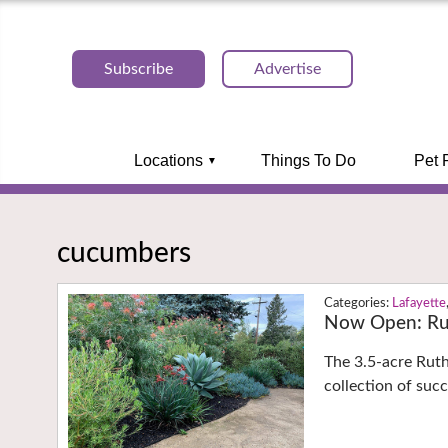
Subscribe
Advertise
Locations
Things To Do
Pet 
cucumbers
Lafayette
Now Open: Ru
The 3.5-acre Rut
collection of suc