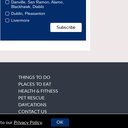
Danville, San Ramon, Alamo,
Blackhawk, Diablo
Dublin, Pleasanton
Livermore
THINGS TO DO
PLACES TO EAT
HEALTH & FITNESS
PET RESCUE
DAYCATIONS
CONTACT US
OK
 to our
Privacy Policy
.