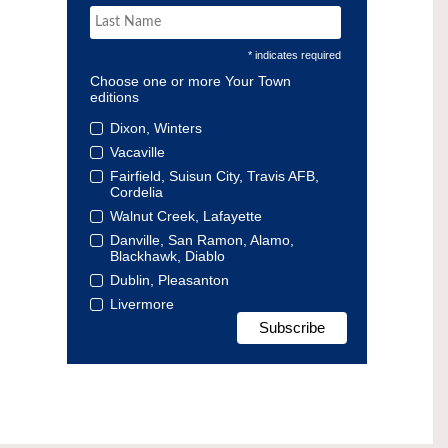
* indicates required
Choose one or more Your Town
editions
Dixon, Winters
Vacaville
Fairfield, Suisun City, Travis AFB,
Cordelia
Walnut Creek, Lafayette
Danville, San Ramon, Alamo,
Blackhawk, Diablo
Dublin, Pleasanton
Livermore