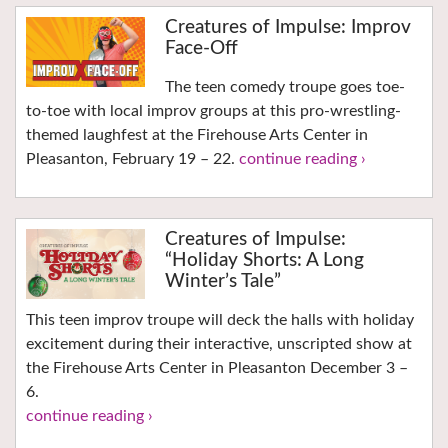
Creatures of Impulse: Improv
Face-Off
The teen comedy troupe goes toe-
to-toe with local improv groups at this pro-wrestling-
themed laughfest at the Firehouse Arts Center in
Pleasanton, February 19 – 22.
continue reading ›
Creatures of Impulse:
“Holiday Shorts: A Long
Winter’s Tale”
This teen improv troupe will deck the halls with holiday
excitement during their interactive, unscripted show at
the Firehouse Arts Center in Pleasanton December 3 –
6.
continue reading ›