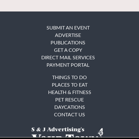
SUBMIT AN EVENT
ADVERTISE
PUBLICATIONS
GET A COPY
DIRECT MAIL SERVICES
PAYMENT PORTAL
THINGS TO DO
PLACES TO EAT
HEALTH & FITNESS
PET RESCUE
DAYCATIONS
CONTACT US