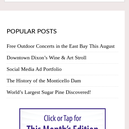
POPULAR POSTS
Free Outdoor Concerts in the East Bay This August
Downtown Dixon’s Wine & Art Stroll
Social Media Ad Portfolio
The History of the Monticello Dam
World’s Largest Sugar Pine Discovered!