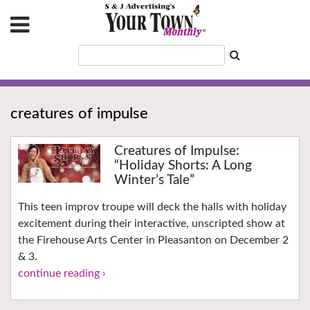
creatures of impulse
Creatures of Impulse:
“Holiday Shorts: A Long
Winter’s Tale”
This teen improv troupe will deck the halls with holiday
excitement during their interactive, unscripted show at
the Firehouse Arts Center in Pleasanton on December 2
& 3.
continue reading ›