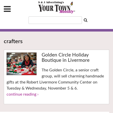
crafters
Golden Circle Holiday
Boutique in Livermore
The Golden Circle, a senior craft
group, will sell charming handmade
gifts at the Robert Livermore Community Center on
Tuesday & Wednesday, November 5 & 6.
continue reading ›