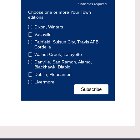
* indicates required
Choose one or more Your Town
editions
Dixon, Winters
Vacaville
Fairfield, Suisun City, Travis AFB,
Cordelia
Walnut Creek, Lafayette
Danville, San Ramon, Alamo,
Blackhawk, Diablo
Dublin, Pleasanton
Livermore