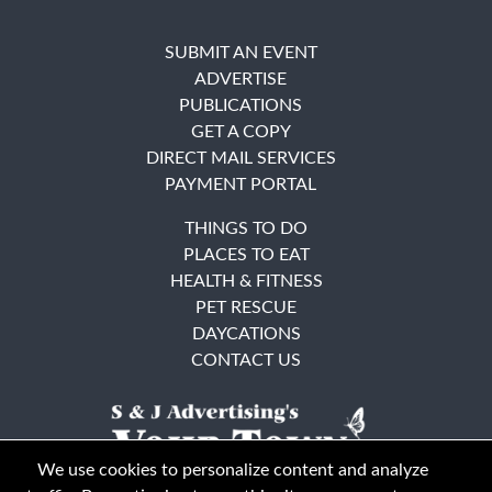
SUBMIT AN EVENT
ADVERTISE
PUBLICATIONS
GET A COPY
DIRECT MAIL SERVICES
PAYMENT PORTAL
THINGS TO DO
PLACES TO EAT
HEALTH & FITNESS
PET RESCUE
DAYCATIONS
CONTACT US
We use cookies to personalize content and analyze