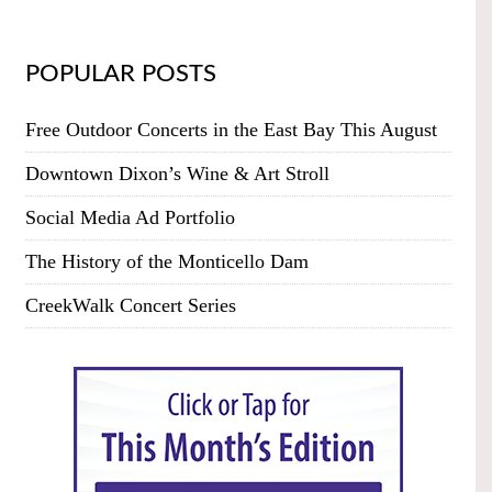
POPULAR POSTS
Free Outdoor Concerts in the East Bay This August
Downtown Dixon’s Wine & Art Stroll
Social Media Ad Portfolio
The History of the Monticello Dam
CreekWalk Concert Series