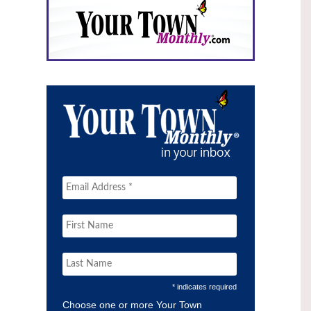
* indicates required
Choose one or more Your Town