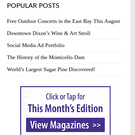
POPULAR POSTS
Free Outdoor Concerts in the East Bay This August
Downtown Dixon’s Wine & Art Stroll
Social Media Ad Portfolio
The History of the Monticello Dam
World’s Largest Sugar Pine Discovered!