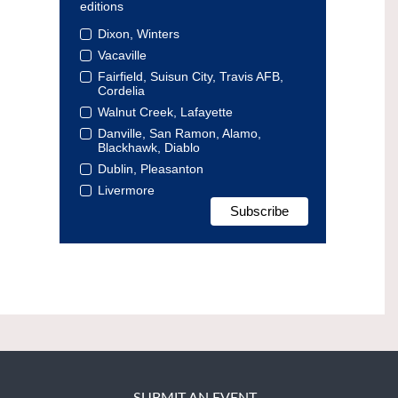
editions
Dixon, Winters
Vacaville
Fairfield, Suisun City, Travis AFB,
Cordelia
Walnut Creek, Lafayette
Danville, San Ramon, Alamo,
Blackhawk, Diablo
Dublin, Pleasanton
Livermore
SUBMIT AN EVENT