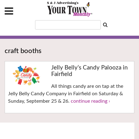
craft booths
Jelly Belly’s Candy Palooza in
Fairfield
All things candy are on tap at the
Jelly Belly Candy Company in Fairfield on Saturday &
Sunday, September 25 & 26.
continue reading ›