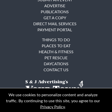
ADVERTISE
PUBLICATIONS
GET A COPY
DIRECT MAIL SERVICES
PAYMENT PORTAL
THINGS TO DO
PLACES TO EAT
HEALTH & FITNESS
PET RESCUE
DAYCATIONS
CONTACT US
We use cookies to personalize content and analyze
traffic. By continuing to use this site, you agree to our
Privacy Policy
.
East Bay
Solano County