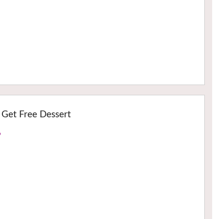
 Get Free Dessert
›