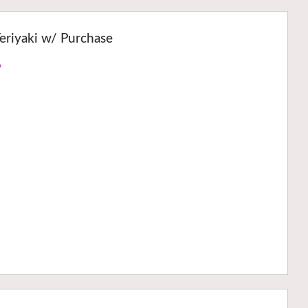
eriyaki w/ Purchase
›