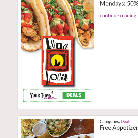
Mondays: 50% 
continue reading 
Deals
Free Appetize