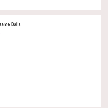
same Balls
›