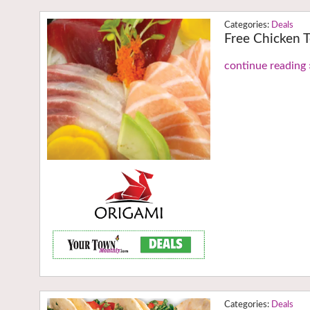
Deals
Free Chicken T
continue reading 
Deals