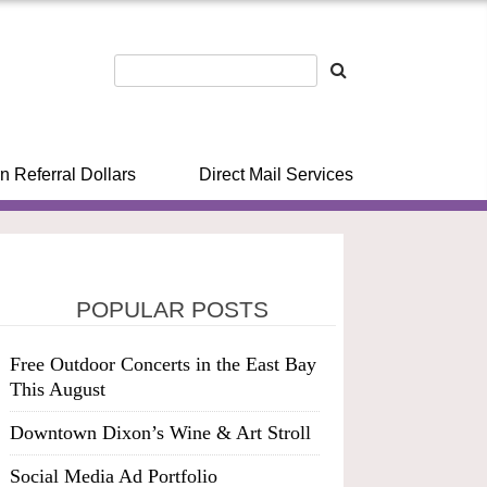
n Referral Dollars
Direct Mail Services
POPULAR POSTS
Free Outdoor Concerts in the East Bay
This August
Downtown Dixon’s Wine & Art Stroll
Social Media Ad Portfolio