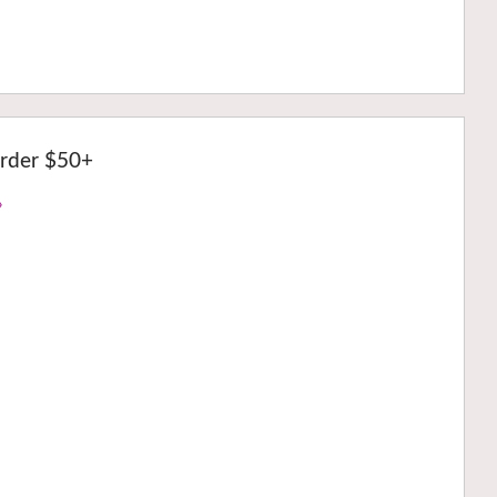
rder $50+
›