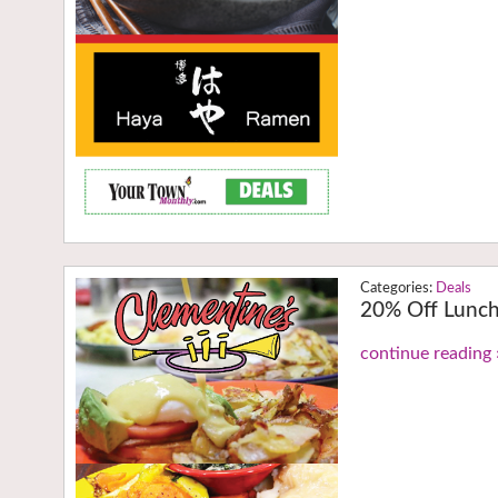
Deals
20% Off Lunc
continue reading 