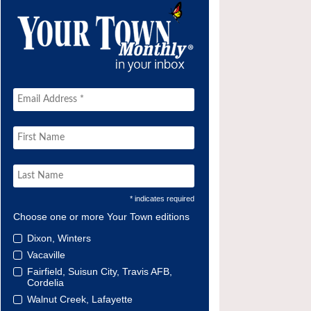
* indicates required
Choose one or more Your Town editions
Dixon, Winters
Vacaville
Fairfield, Suisun City, Travis AFB,
Cordelia
Walnut Creek, Lafayette