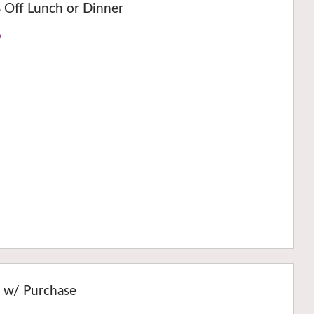
Off Lunch or Dinner
›
r w/ Purchase