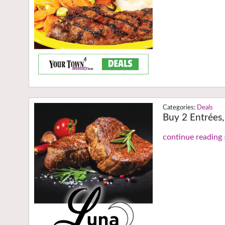
Deals
Buy 2 Entrées,
continue reading 