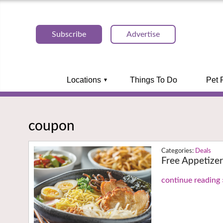
Subscribe
Advertise
Locations
Things To Do
Pet 
coupon
Deals
Free Appetize
continue reading 