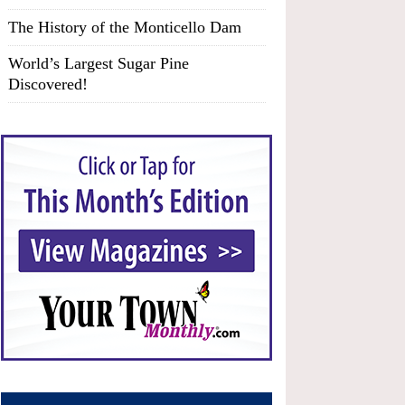
The History of the Monticello Dam
World’s Largest Sugar Pine
Discovered!