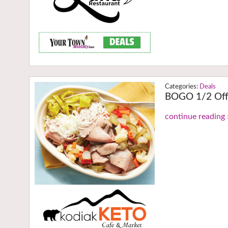
Deals
BOGO 1/2 Off
continue reading 