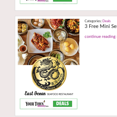
Deals
3 Free Mini Se
continue reading 