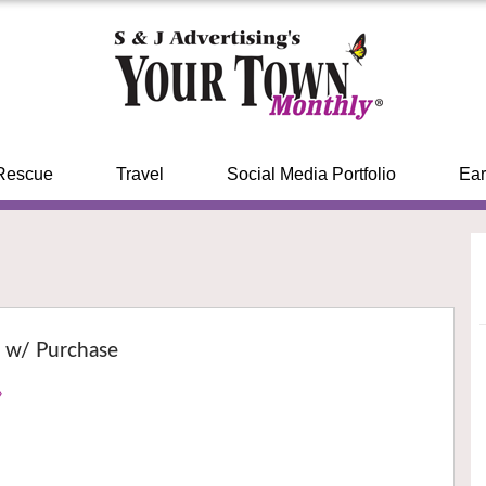
Rescue
Travel
Social Media Portfolio
Ear
r w/ Purchase
›