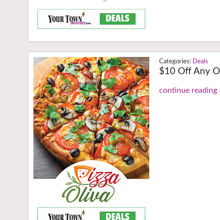
Deals
$10 Off Any O
continue reading 