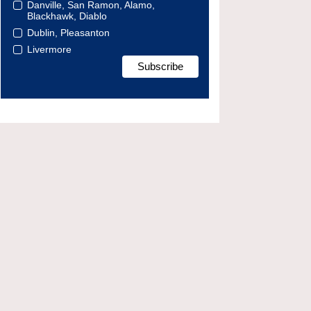
Danville, San Ramon, Alamo,
Blackhawk, Diablo
Dublin, Pleasanton
Livermore