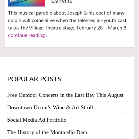
Danville
This musical parable about Joseph & his coat of many
colors will come alive when the talented all-youth cast
takes the Village Theatre stage, February 28 – March 8.
continue reading ›
POPULAR POSTS
Free Outdoor Concerts in the East Bay This August
Downtown Dixon’s Wine & Art Stroll
Social Media Ad Portfolio
The History of the Monticello Dam