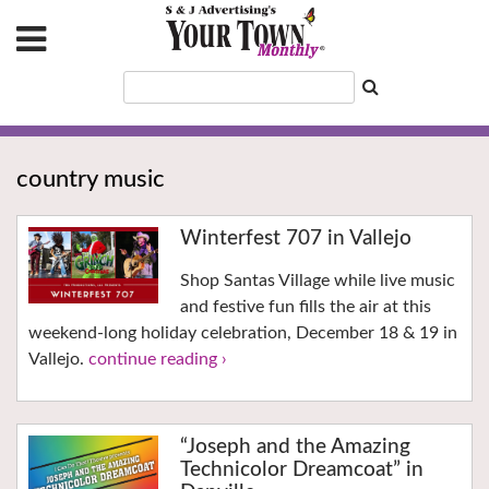
country music
Winterfest 707 in Vallejo
Shop Santas Village while live music
and festive fun fills the air at this
weekend-long holiday celebration, December 18 & 19 in
Vallejo.
continue reading ›
“Joseph and the Amazing
Technicolor Dreamcoat” in