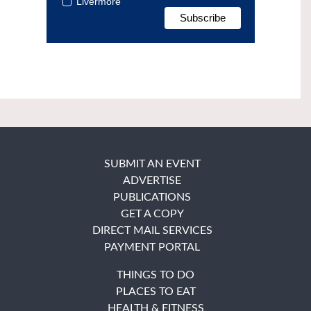
Livermore
SUBMIT AN EVENT
ADVERTISE
PUBLICATIONS
GET A COPY
DIRECT MAIL SERVICES
PAYMENT PORTAL
THINGS TO DO
PLACES TO EAT
HEALTH & FITNESS