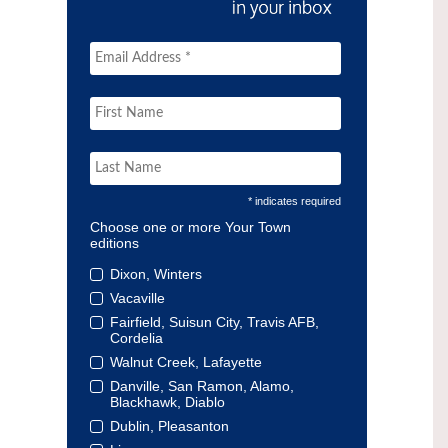
* indicates required
Choose one or more Your Town
editions
Dixon, Winters
Vacaville
Fairfield, Suisun City, Travis AFB,
Cordelia
Walnut Creek, Lafayette
Danville, San Ramon, Alamo,
Blackhawk, Diablo
Dublin, Pleasanton