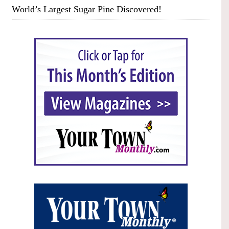
World’s Largest Sugar Pine Discovered!