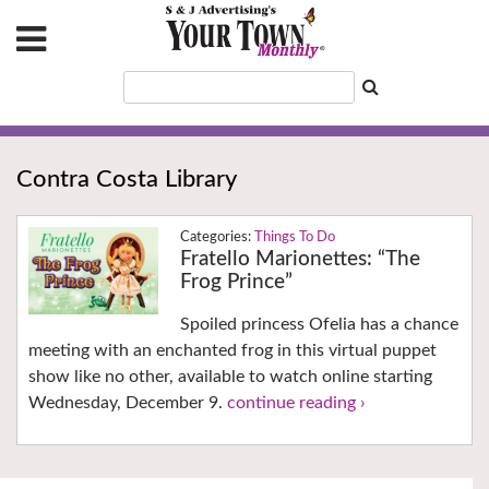
Contra Costa Library
Things To Do
Fratello Marionettes: “The
Frog Prince”
Spoiled princess Ofelia has a chance
meeting with an enchanted frog in this virtual puppet
show like no other, available to watch online starting
Wednesday, December 9.
continue reading ›