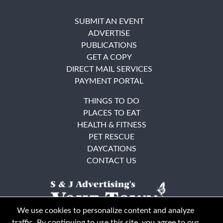
SUBMIT AN EVENT
ADVERTISE
PUBLICATIONS
GET A COPY
DIRECT MAIL SERVICES
PAYMENT PORTAL
THINGS TO DO
PLACES TO EAT
HEALTH & FITNESS
PET RESCUE
DAYCATIONS
CONTACT US
We use cookies to personalize content and analyze
traffic. By continuing to use this site, you agree to our