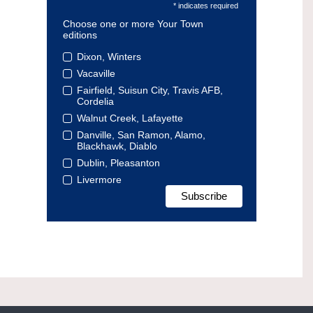
* indicates required
Choose one or more Your Town
editions
Dixon, Winters
Vacaville
Fairfield, Suisun City, Travis AFB,
Cordelia
Walnut Creek, Lafayette
Danville, San Ramon, Alamo,
Blackhawk, Diablo
Dublin, Pleasanton
Livermore