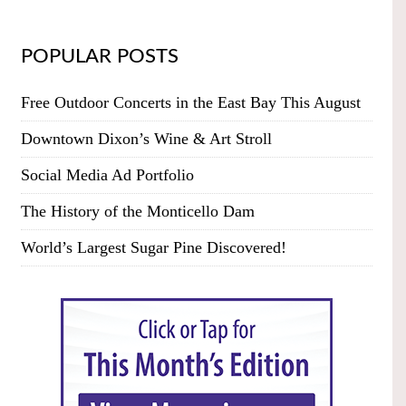
POPULAR POSTS
Free Outdoor Concerts in the East Bay This August
Downtown Dixon’s Wine & Art Stroll
Social Media Ad Portfolio
The History of the Monticello Dam
World’s Largest Sugar Pine Discovered!