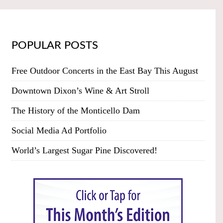
POPULAR POSTS
Free Outdoor Concerts in the East Bay This August
Downtown Dixon’s Wine & Art Stroll
The History of the Monticello Dam
Social Media Ad Portfolio
World’s Largest Sugar Pine Discovered!