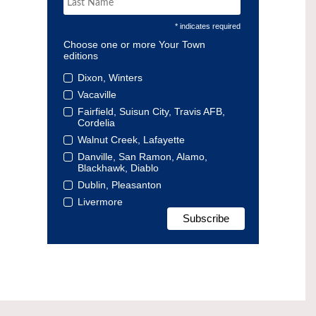
* indicates required
Choose one or more Your Town
editions
Dixon, Winters
Vacaville
Fairfield, Suisun City, Travis AFB,
Cordelia
Walnut Creek, Lafayette
Danville, San Ramon, Alamo,
Blackhawk, Diablo
Dublin, Pleasanton
Livermore