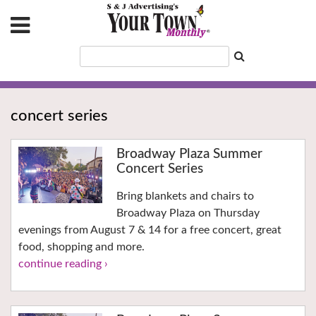
concert series
Broadway Plaza Summer
Concert Series
Bring blankets and chairs to
Broadway Plaza on Thursday
evenings from August 7 & 14 for a free concert, great
food, shopping and more.
continue reading ›