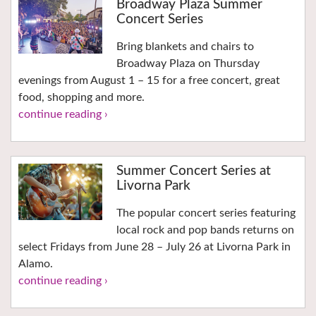
Broadway Plaza Summer
Concert Series
Bring blankets and chairs to
Broadway Plaza on Thursday
evenings from August 1 – 15 for a free concert, great
food, shopping and more.
continue reading ›
Summer Concert Series at
Livorna Park
The popular concert series featuring
local rock and pop bands returns on
select Fridays from June 28 – July 26 at Livorna Park in
Alamo.
continue reading ›