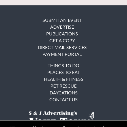
SUBMIT AN EVENT
ADVERTISE
PUBLICATIONS
GET A COPY
DIRECT MAIL SERVICES
PAYMENT PORTAL
THINGS TO DO
PLACES TO EAT
HEALTH & FITNESS
PET RESCUE
DAYCATIONS
CONTACT US