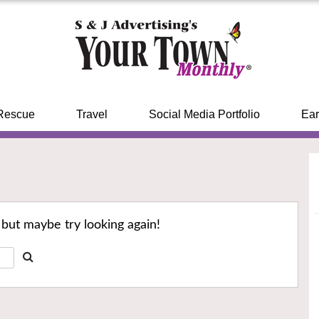
Rescue
Travel
Social Media Portfolio
Ear
 but maybe try looking again!