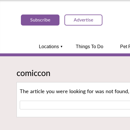
Subscribe
Advertise
Locations
Things To Do
Pet 
comiccon
The article you were looking for was not found,