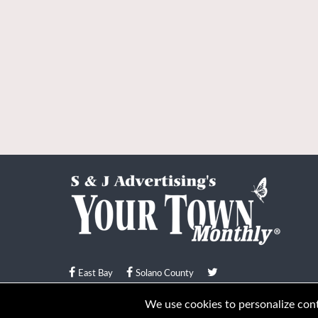
East Bay
Solano County
© Your Town Monthly 2026. All Rights Reserved
We use cookies to personalize conte