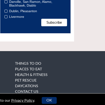
Danville, San Ramon, Alamo,
Blackhawk, Diablo
Dublin, Pleasanton
Livermore
THINGS TO DO
PLACES TO EAT
HEALTH & FITNESS
PET RESCUE
DAYCATIONS
CONTACT US
OK
 to our
Privacy Policy
.