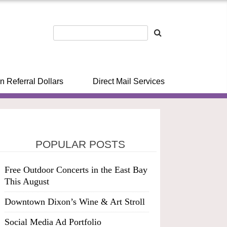
n Referral Dollars
Direct Mail Services
POPULAR POSTS
Free Outdoor Concerts in the East Bay
This August
Downtown Dixon’s Wine & Art Stroll
Social Media Ad Portfolio