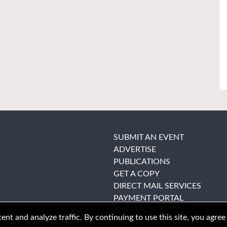
SUBMIT AN EVENT
ADVERTISE
PUBLICATIONS
GET A COPY
DIRECT MAIL SERVICES
PAYMENT PORTAL
nt and analyze traffic. By continuing to use this site, you agree