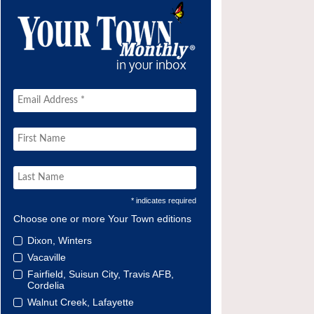
* indicates required
Choose one or more Your Town editions
Dixon, Winters
Vacaville
Fairfield, Suisun City, Travis AFB,
Cordelia
Walnut Creek, Lafayette