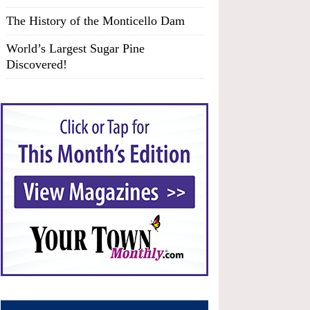
The History of the Monticello Dam
World’s Largest Sugar Pine
Discovered!