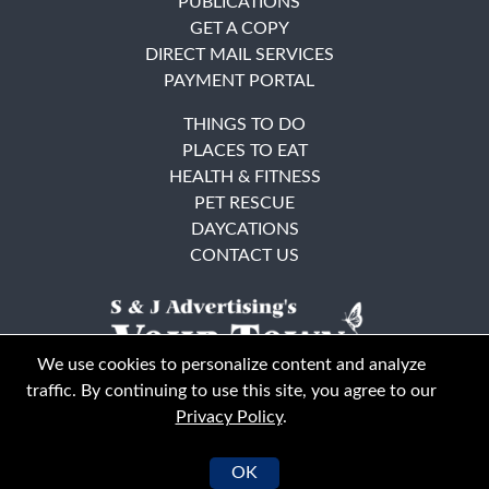
PUBLICATIONS
GET A COPY
DIRECT MAIL SERVICES
PAYMENT PORTAL
THINGS TO DO
PLACES TO EAT
HEALTH & FITNESS
PET RESCUE
DAYCATIONS
CONTACT US
We use cookies to personalize content and analyze
traffic. By continuing to use this site, you agree to our
Privacy Policy
.
East Bay
Solano County
© Your Town Monthly 2026. All Rights Reserved
OK