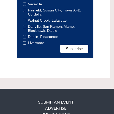
Vacaville
Fairfield, Suisun City, Travis AFB,
Cordelia
Walnut Creek, Lafayette
Danville, San Ramon, Alamo,
Blackhawk, Diablo
Dublin, Pleasanton
Livermore
SUBMIT AN EVENT
ADVERTISE