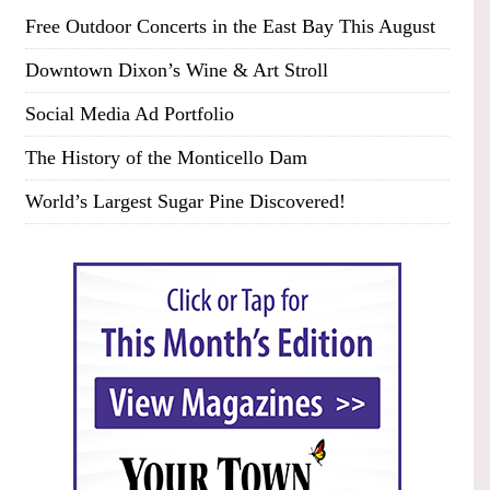
Free Outdoor Concerts in the East Bay This August
Downtown Dixon’s Wine & Art Stroll
Social Media Ad Portfolio
The History of the Monticello Dam
World’s Largest Sugar Pine Discovered!