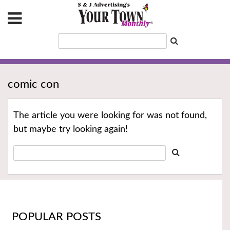
comic con
The article you were looking for was not found,
but maybe try looking again!
POPULAR POSTS