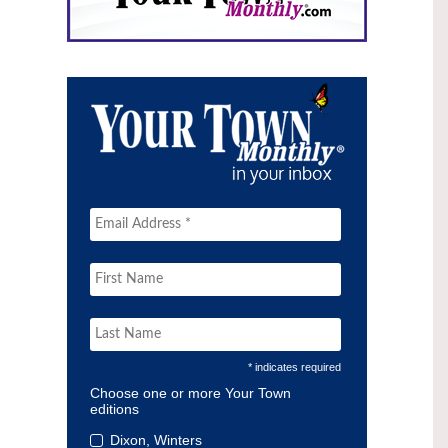
* indicates required
Choose one or more Your Town
editions
Dixon, Winters