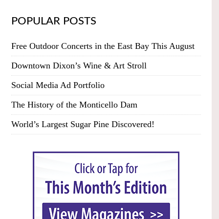
POPULAR POSTS
Free Outdoor Concerts in the East Bay This August
Downtown Dixon’s Wine & Art Stroll
Social Media Ad Portfolio
The History of the Monticello Dam
World’s Largest Sugar Pine Discovered!