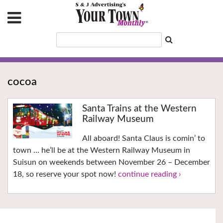
cocoa
Santa Trains at the Western
Railway Museum
All aboard! Santa Claus is comin’ to
town … he’ll be at the Western Railway Museum in
Suisun on weekends between November 26 – December
18, so reserve your spot now!
continue reading ›