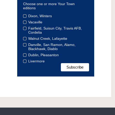
Choose one or more Your Town
editions
Dixon, Winters
Vacaville
Fairfield, Suisun City, Travis AFB,
Cordelia
Walnut Creek, Lafayette
Danville, San Ramon, Alamo,
Blackhawk, Diablo
Dublin, Pleasanton
Livermore