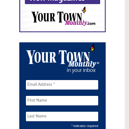
* indicates required