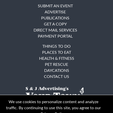
SUBMIT AN EVENT
ADVERTISE
PUBLICATIONS
GET A COPY
DIRECT MAIL SERVICES
PAYMENT PORTAL
THINGS TO DO
PLACES TO EAT
HEALTH & FITNESS
PET RESCUE
DAYCATIONS
CONTACT US
We use cookies to personalize content and analyze
traffic. By continuing to use this site, you agree to our