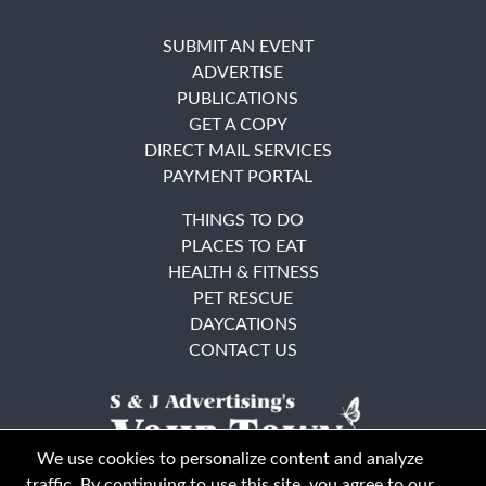
SUBMIT AN EVENT
ADVERTISE
PUBLICATIONS
GET A COPY
DIRECT MAIL SERVICES
PAYMENT PORTAL
THINGS TO DO
PLACES TO EAT
HEALTH & FITNESS
PET RESCUE
DAYCATIONS
CONTACT US
We use cookies to personalize content and analyze
traffic. By continuing to use this site, you agree to our