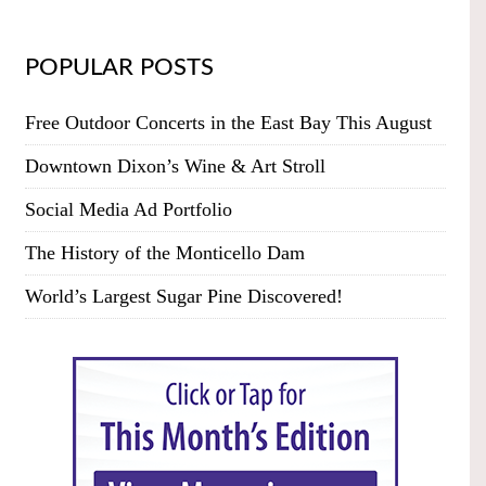
POPULAR POSTS
Free Outdoor Concerts in the East Bay This August
Downtown Dixon’s Wine & Art Stroll
Social Media Ad Portfolio
The History of the Monticello Dam
World’s Largest Sugar Pine Discovered!