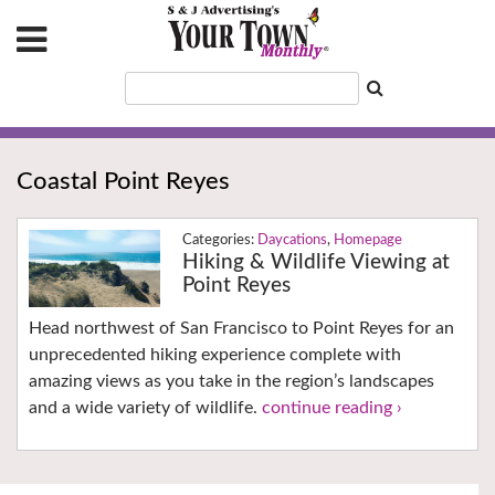
Coastal Point Reyes
Daycations
,
Homepage
Hiking & Wildlife Viewing at
Point Reyes
Head northwest of San Francisco to Point Reyes for an
unprecedented hiking experience complete with
amazing views as you take in the region’s landscapes
and a wide variety of wildlife.
continue reading ›