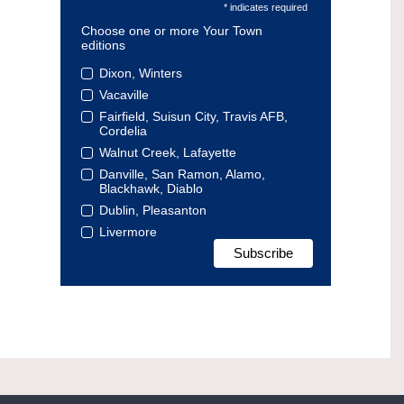
* indicates required
Choose one or more Your Town
editions
Dixon, Winters
Vacaville
Fairfield, Suisun City, Travis AFB,
Cordelia
Walnut Creek, Lafayette
Danville, San Ramon, Alamo,
Blackhawk, Diablo
Dublin, Pleasanton
Livermore