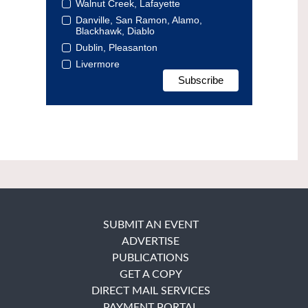
Walnut Creek, Lafayette
Danville, San Ramon, Alamo,
Blackhawk, Diablo
Dublin, Pleasanton
Livermore
SUBMIT AN EVENT
ADVERTISE
PUBLICATIONS
GET A COPY
DIRECT MAIL SERVICES
PAYMENT PORTAL