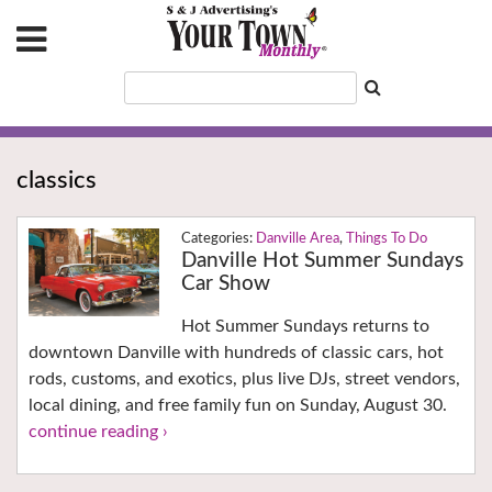
classics
Danville Area
,
Things To Do
Danville Hot Summer Sundays
Car Show
Hot Summer Sundays returns to
downtown Danville with hundreds of classic cars, hot
rods, customs, and exotics, plus live DJs, street vendors,
local dining, and free family fun on Sunday, August 30.
continue reading ›