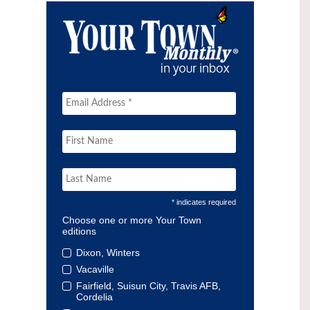
* indicates required
Choose one or more Your Town
editions
Dixon, Winters
Vacaville
Fairfield, Suisun City, Travis AFB,
Cordelia