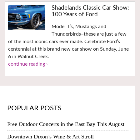
Shadelands Classic Car Show:
100 Years of Ford
Model T’s, Mustangs and
Thunderbirds–these are just a few
of the most iconic cars ever made. Celebrate Ford’s
centennial at this brand new car show on Sunday, June
6 in Walnut Creek.
continue reading ›
POPULAR POSTS
Free Outdoor Concerts in the East Bay This August
Downtown Dixon’s Wine & Art Stroll