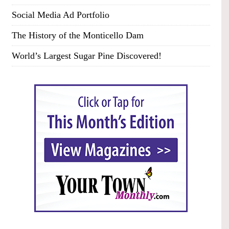
Social Media Ad Portfolio
The History of the Monticello Dam
World’s Largest Sugar Pine Discovered!