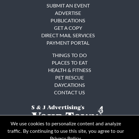
SUBMIT AN EVENT
ADVERTISE
PUBLICATIONS
GET A COPY
DIRECT MAIL SERVICES
PAYMENT PORTAL
THINGS TO DO
PLACES TO EAT
HEALTH & FITNESS
PET RESCUE
DAYCATIONS
CONTACT US
We use cookies to personalize content and analyze
traffic. By continuing to use this site, you agree to our
Privacy Policy
.