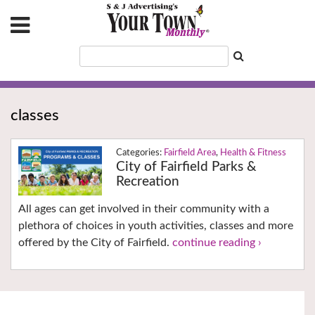
classes
Fairfield Area
,
Health & Fitness
City of Fairfield Parks &
Recreation
All ages can get involved in their community with a
plethora of choices in youth activities, classes and more
offered by the City of Fairfield.
continue reading ›