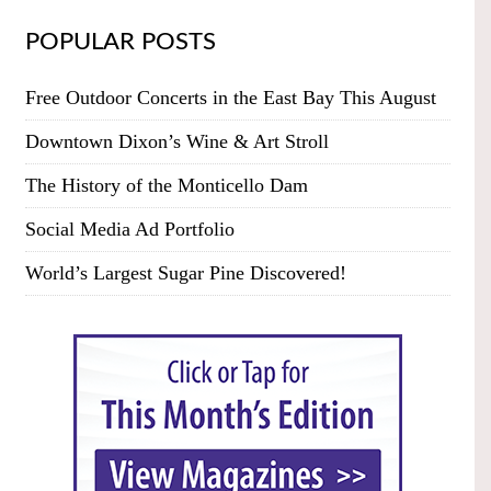
POPULAR POSTS
Free Outdoor Concerts in the East Bay This August
Downtown Dixon’s Wine & Art Stroll
The History of the Monticello Dam
Social Media Ad Portfolio
World’s Largest Sugar Pine Discovered!