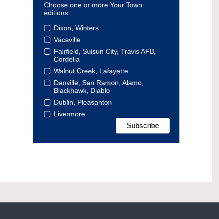
Choose one or more Your Town
editions
Dixon, Winters
Vacaville
Fairfield, Suisun City, Travis AFB,
Cordelia
Walnut Creek, Lafayette
Danville, San Ramon, Alamo,
Blackhawk, Diablo
Dublin, Pleasanton
Livermore