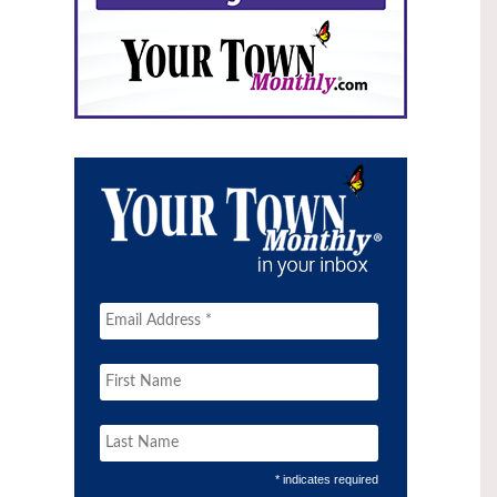
* indicates required