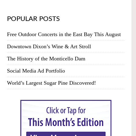
POPULAR POSTS
Free Outdoor Concerts in the East Bay This August
Downtown Dixon’s Wine & Art Stroll
The History of the Monticello Dam
Social Media Ad Portfolio
World’s Largest Sugar Pine Discovered!