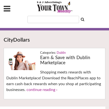
CityDollars
Dublin
Earn & Save with Dublin
Marketplace
Shopping meets rewards with
Dublin Marketplace! Download the ReachPlaces app to
earn cash-back rewards when you shop at participating
businesses.
continue reading ›