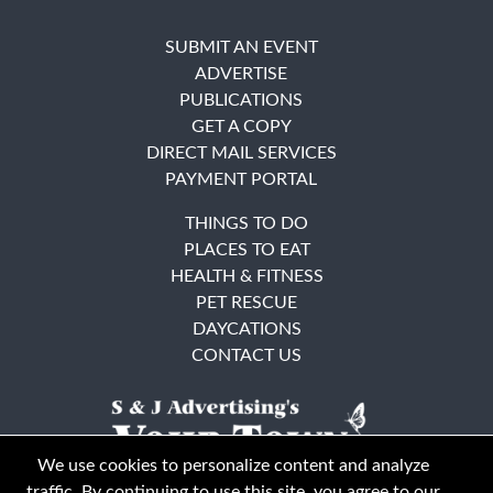
SUBMIT AN EVENT
ADVERTISE
PUBLICATIONS
GET A COPY
DIRECT MAIL SERVICES
PAYMENT PORTAL
THINGS TO DO
PLACES TO EAT
HEALTH & FITNESS
PET RESCUE
DAYCATIONS
CONTACT US
We use cookies to personalize content and analyze
traffic. By continuing to use this site, you agree to our