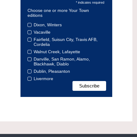
* indicates required
Choose one or more Your Town
editions
Dixon, Winters
Vacaville
Fairfield, Suisun City, Travis AFB,
Cordelia
Walnut Creek, Lafayette
Danville, San Ramon, Alamo,
Blackhawk, Diablo
Dublin, Pleasanton
Livermore