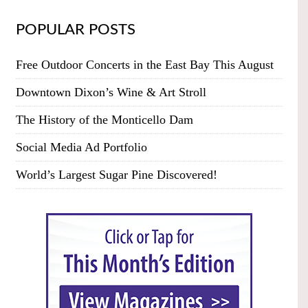
POPULAR POSTS
Free Outdoor Concerts in the East Bay This August
Downtown Dixon’s Wine & Art Stroll
The History of the Monticello Dam
Social Media Ad Portfolio
World’s Largest Sugar Pine Discovered!