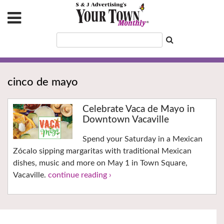
cinco de mayo
Celebrate Vaca de Mayo in
Downtown Vacaville
Spend your Saturday in a Mexican
Zócalo sipping margaritas with traditional Mexican
dishes, music and more on May 1 in Town Square,
Vacaville.
continue reading ›