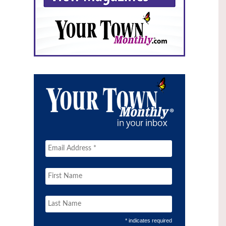
* indicates required