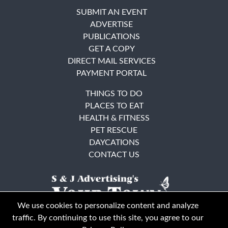
SUBMIT AN EVENT
ADVERTISE
PUBLICATIONS
GET A COPY
DIRECT MAIL SERVICES
PAYMENT PORTAL
THINGS TO DO
PLACES TO EAT
HEALTH & FITNESS
PET RESCUE
DAYCATIONS
CONTACT US
We use cookies to personalize content and analyze
traffic. By continuing to use this site, you agree to our