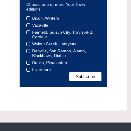
Choose one or more Your Town
editions
Dixon, Winters
Vacaville
Fairfield, Suisun City, Travis AFB,
Cordelia
Walnut Creek, Lafayette
Danville, San Ramon, Alamo,
Blackhawk, Diablo
Dublin, Pleasanton
Livermore