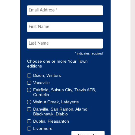
* indicates required
Choose one or more Your Town
editions
Dixon, Winters
Vacaville
Fairfield, Suisun City, Travis AFB,
Cordelia
Walnut Creek, Lafayette
Danville, San Ramon, Alamo,
Blackhawk, Diablo
Dublin, Pleasanton
Livermore