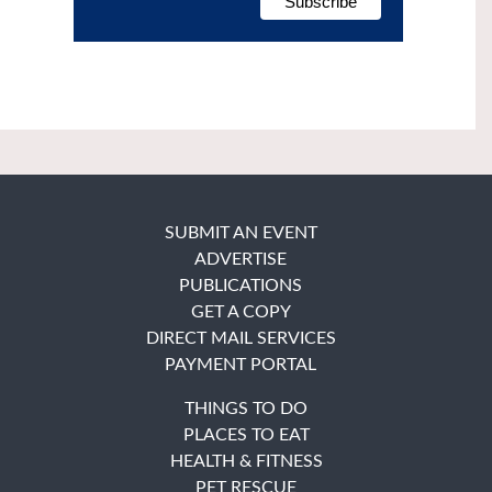
SUBMIT AN EVENT
ADVERTISE
PUBLICATIONS
GET A COPY
DIRECT MAIL SERVICES
PAYMENT PORTAL
THINGS TO DO
PLACES TO EAT
HEALTH & FITNESS
PET RESCUE