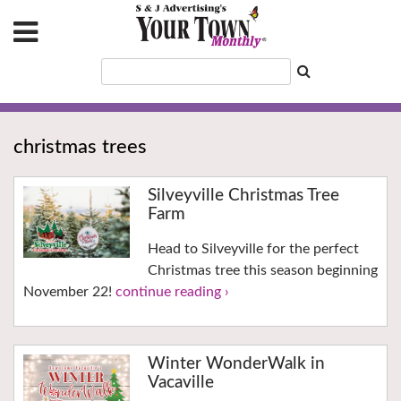
christmas trees
Silveyville Christmas Tree
Farm
Head to Silveyville for the perfect
Christmas tree this season beginning
November 22!
continue reading ›
Winter WonderWalk in
Vacaville