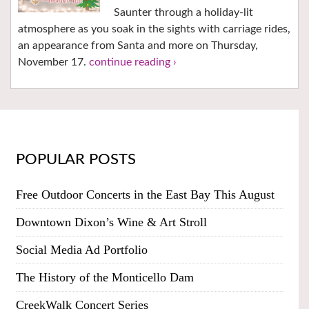
Saunter through a holiday-lit
atmosphere as you soak in the sights with carriage rides,
an appearance from Santa and more on Thursday,
November 17.
continue reading ›
POPULAR POSTS
Free Outdoor Concerts in the East Bay This August
Downtown Dixon’s Wine & Art Stroll
Social Media Ad Portfolio
The History of the Monticello Dam
CreekWalk Concert Series