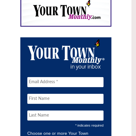
* indicates required
Choose one or more Your Town