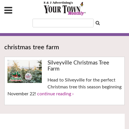
christmas tree farm
Silveyville Christmas Tree
Farm
Head to Silveyville for the perfect
Christmas tree this season beginning
November 22!
continue reading ›