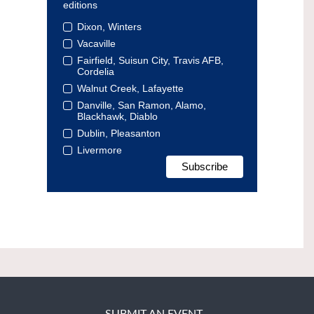
editions
Dixon, Winters
Vacaville
Fairfield, Suisun City, Travis AFB,
Cordelia
Walnut Creek, Lafayette
Danville, San Ramon, Alamo,
Blackhawk, Diablo
Dublin, Pleasanton
Livermore
SUBMIT AN EVENT