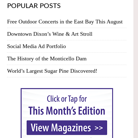
POPULAR POSTS
Free Outdoor Concerts in the East Bay This August
Downtown Dixon’s Wine & Art Stroll
Social Media Ad Portfolio
The History of the Monticello Dam
World’s Largest Sugar Pine Discovered!