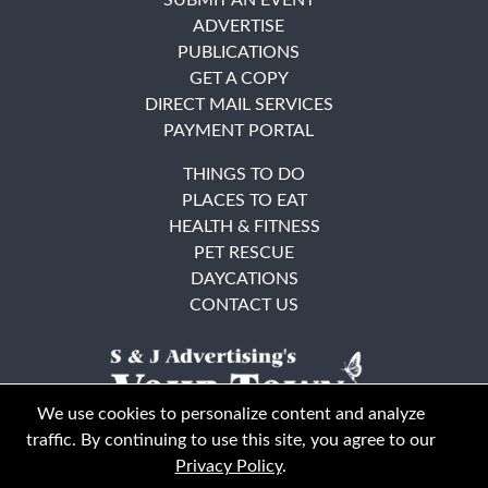
ADVERTISE
PUBLICATIONS
GET A COPY
DIRECT MAIL SERVICES
PAYMENT PORTAL
THINGS TO DO
PLACES TO EAT
HEALTH & FITNESS
PET RESCUE
DAYCATIONS
CONTACT US
We use cookies to personalize content and analyze
traffic. By continuing to use this site, you agree to our
Privacy Policy
.
East Bay
Solano County