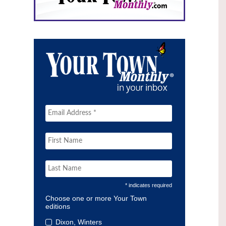
* indicates required
Choose one or more Your Town
editions
Dixon, Winters