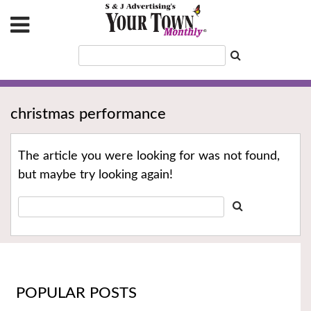
christmas performance
The article you were looking for was not found,
but maybe try looking again!
POPULAR POSTS