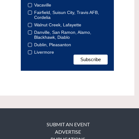
Vacaville
Fairfield, Suisun City, Travis AFB,
Cordelia
Walnut Creek, Lafayette
Danville, San Ramon, Alamo,
Blackhawk, Diablo
Dublin, Pleasanton
Livermore
SUBMIT AN EVENT
ADVERTISE