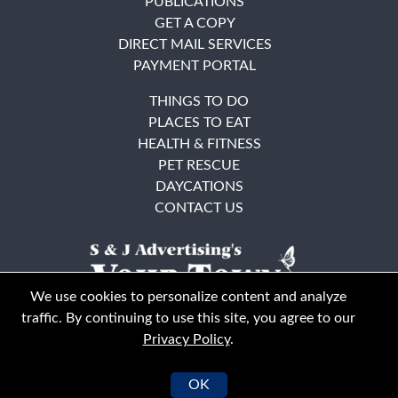
PUBLICATIONS
GET A COPY
DIRECT MAIL SERVICES
PAYMENT PORTAL
THINGS TO DO
PLACES TO EAT
HEALTH & FITNESS
PET RESCUE
DAYCATIONS
CONTACT US
We use cookies to personalize content and analyze
traffic. By continuing to use this site, you agree to our
Privacy Policy
.
East Bay
Solano County
© Your Town Monthly 2026. All Rights Reserved
OK