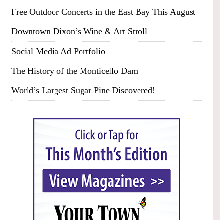
Free Outdoor Concerts in the East Bay This August
Downtown Dixon’s Wine & Art Stroll
Social Media Ad Portfolio
The History of the Monticello Dam
World’s Largest Sugar Pine Discovered!