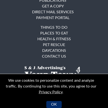
PUBLICATIONS
GET A COPY
DIRECT MAIL SERVICES
PAYMENT PORTAL
THINGS TO DO
PLACES TO EAT
HEALTH & FITNESS
PET RESCUE
DAYCATIONS
CONTACT US
We use cookies to personalize content and analyze
traffic. By continuing to use this site, you agree to our
Privacy Policy
.
East Bay
Solano County
© Your Town Monthly 2026. All Rights Reserved
OK