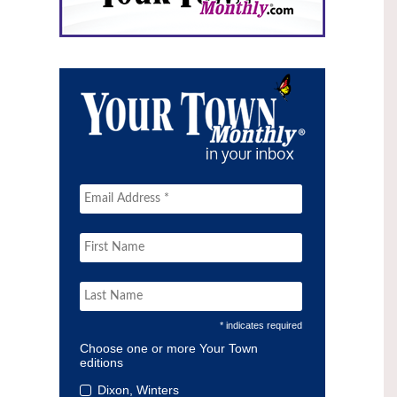
* indicates required
Choose one or more Your Town
editions
Dixon, Winters