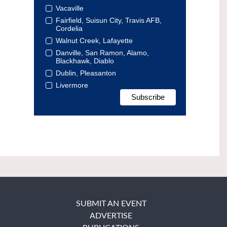
Vacaville
Fairfield, Suisun City, Travis AFB,
Cordelia
Walnut Creek, Lafayette
Danville, San Ramon, Alamo,
Blackhawk, Diablo
Dublin, Pleasanton
Livermore
SUBMIT AN EVENT
ADVERTISE