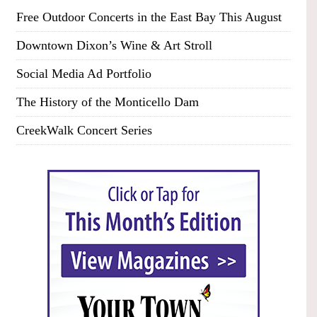
Free Outdoor Concerts in the East Bay This August
Downtown Dixon’s Wine & Art Stroll
Social Media Ad Portfolio
The History of the Monticello Dam
CreekWalk Concert Series