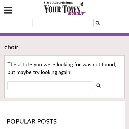
choir
The article you were looking for was not found,
but maybe try looking again!
POPULAR POSTS