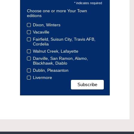
* indicates required
Choose one or more Your Town
editions
Dixon, Winters
Vacaville
Fairfield, Suisun City, Travis AFB,
Cordelia
Walnut Creek, Lafayette
Danville, San Ramon, Alamo,
Blackhawk, Diablo
Dublin, Pleasanton
Livermore