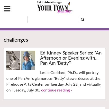
challenges
Ed Kinney Speaker Series: “An
Afternoon or Evening with…
Pan Am ‘Betty’”
Leslie Goddard, Ph.D., will portray
one of Pan Am’s glamorous “Betty” stewardesses at the
Firehouse Arts Center on Tuesday, July 23, and virtually
on Tuesday, July 30.
continue reading ›