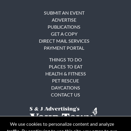
SUBMIT AN EVENT
ADVERTISE
PUBLICATIONS
GET A COPY
DIRECT MAIL SERVICES
PAYMENT PORTAL
THINGS TO DO
PLACES TO EAT
HEALTH & FITNESS
PET RESCUE
DAYCATIONS
CONTACT US
We use cookies to personalize content and analyze