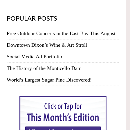
POPULAR POSTS
Free Outdoor Concerts in the East Bay This August
Downtown Dixon’s Wine & Art Stroll
Social Media Ad Portfolio
The History of the Monticello Dam
World’s Largest Sugar Pine Discovered!