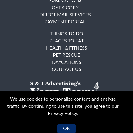
PUBLICATIONS
GET A COPY
DIRECT MAIL SERVICES
PAYMENT PORTAL
THINGS TO DO
PLACES TO EAT
HEALTH & FITNESS
PET RESCUE
DAYCATIONS
CONTACT US
We use cookies to personalize content and analyze
traffic. By continuing to use this site, you agree to our
Privacy Policy
.
East Bay
Solano County
© Your Town Monthly 2026. All Rights Reserved
OK