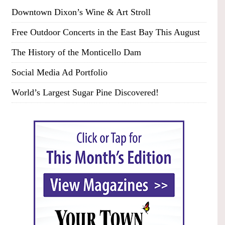
Downtown Dixon’s Wine & Art Stroll
Free Outdoor Concerts in the East Bay This August
The History of the Monticello Dam
Social Media Ad Portfolio
World’s Largest Sugar Pine Discovered!