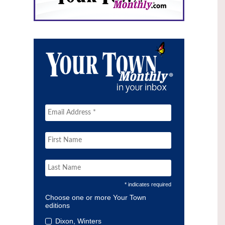
* indicates required
Choose one or more Your Town
editions
Dixon, Winters