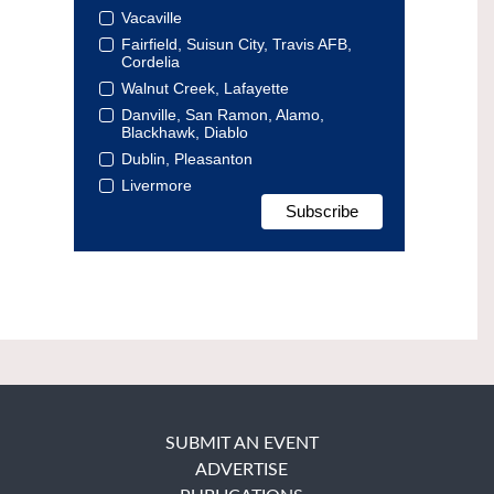
Vacaville
Fairfield, Suisun City, Travis AFB,
Cordelia
Walnut Creek, Lafayette
Danville, San Ramon, Alamo,
Blackhawk, Diablo
Dublin, Pleasanton
Livermore
SUBMIT AN EVENT
ADVERTISE