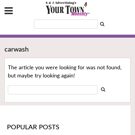
carwash
The article you were looking for was not found,
but maybe try looking again!
POPULAR POSTS