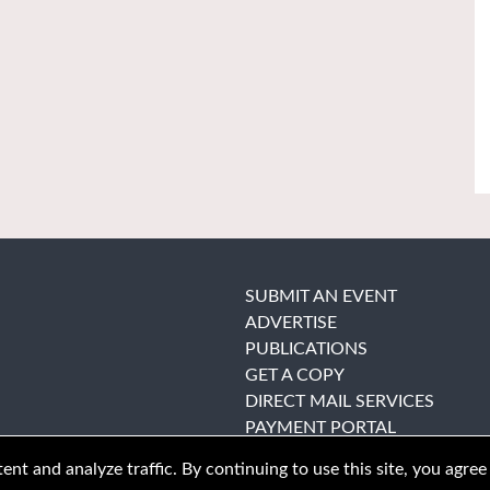
SUBMIT AN EVENT
ADVERTISE
PUBLICATIONS
GET A COPY
DIRECT MAIL SERVICES
PAYMENT PORTAL
nt and analyze traffic. By continuing to use this site, you agree