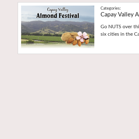
Capay Valley A
Go NUTS over this
six cities in the