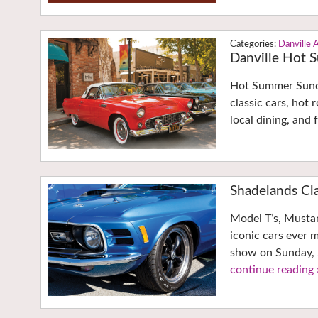
Danville 
Danville Hot
Hot Summer Sunda
classic cars, hot 
local dining, and
Shadelands Cla
Model T’s, Musta
iconic cars ever 
show on Sunday, 
continue reading 