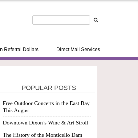
n Referral Dollars
Direct Mail Services
POPULAR POSTS
Free Outdoor Concerts in the East Bay
This August
Downtown Dixon’s Wine & Art Stroll
The History of the Monticello Dam