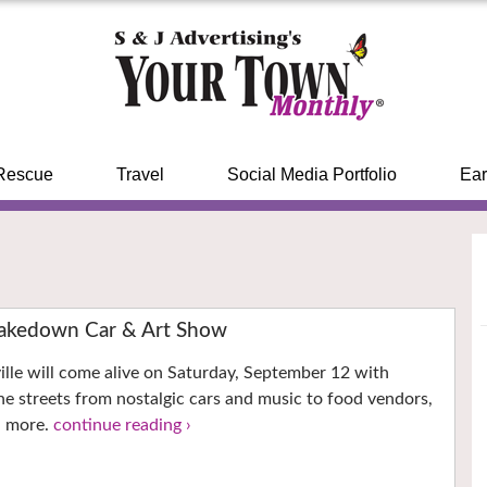
Rescue
Travel
Social Media Portfolio
Ear
kedown Car & Art Show
le will come alive on Saturday, September 12 with
 the streets from nostalgic cars and music to food vendors,
d more.
continue reading ›