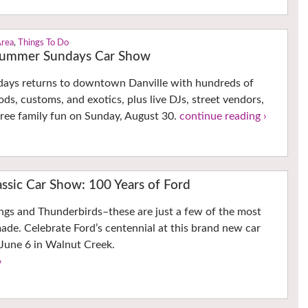
Area
,
Things To Do
 Summer Sundays Car Show
ys returns to downtown Danville with hundreds of
rods, customs, and exotics, plus live DJs, street vendors,
 free family fun on Sunday, August 30.
continue reading ›
ssic Car Show: 100 Years of Ford
ngs and Thunderbirds–these are just a few of the most
made. Celebrate Ford’s centennial at this brand new car
June 6 in Walnut Creek.
›