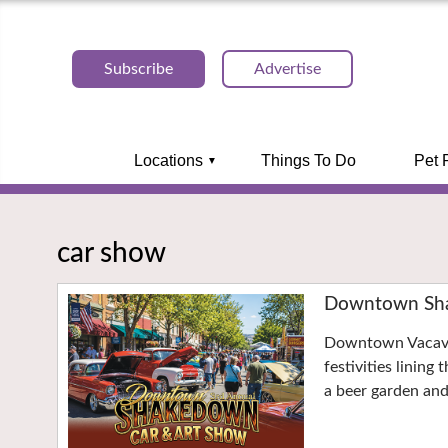
Subscribe
Advertise
Locations
Things To Do
Pet 
car show
Downtown Sha
Downtown Vacavil
festivities lining
a beer garden an