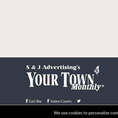
East Bay
Solano County
© Your Town Monthly 2026. All Rights Reserved
We use cookies to personalize conte