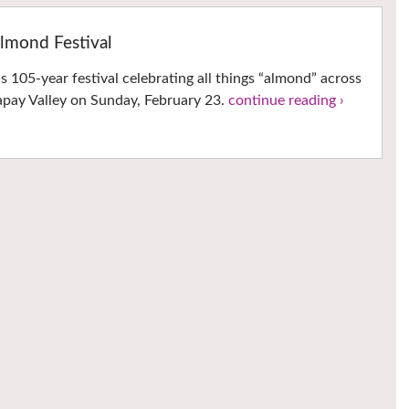
lmond Festival
 105-year festival celebrating all things “almond” across
 Capay Valley on Sunday, February 23.
continue reading ›