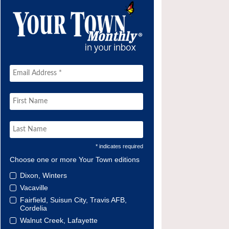
* indicates required
Choose one or more Your Town editions
Dixon, Winters
Vacaville
Fairfield, Suisun City, Travis AFB,
Cordelia
Walnut Creek, Lafayette