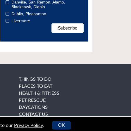
Danville, San Ramon, Alamo,
Blackhawk, Diablo
Dublin, Pleasanton
Livermore
THINGS TO DO
PLACES TO EAT
HEALTH & FITNESS
PET RESCUE
DAYCATIONS
CONTACT US
OK
 to our
Privacy Policy
.