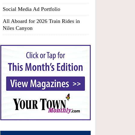
Social Media Ad Portfolio
All Aboard for 2026 Train Rides in
Niles Canyon