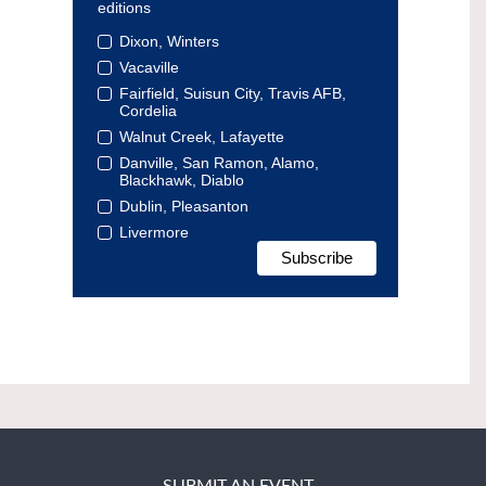
editions
Dixon, Winters
Vacaville
Fairfield, Suisun City, Travis AFB,
Cordelia
Walnut Creek, Lafayette
Danville, San Ramon, Alamo,
Blackhawk, Diablo
Dublin, Pleasanton
Livermore
SUBMIT AN EVENT