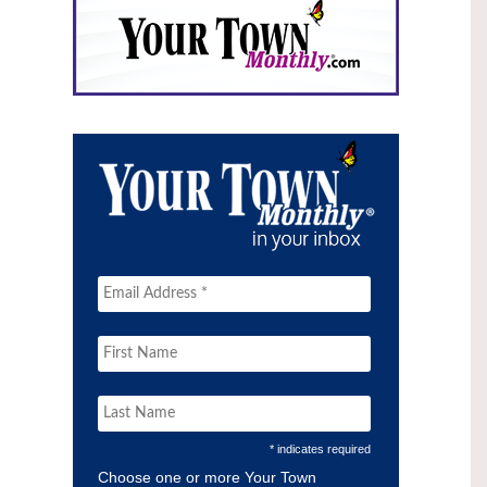
* indicates required
Choose one or more Your Town