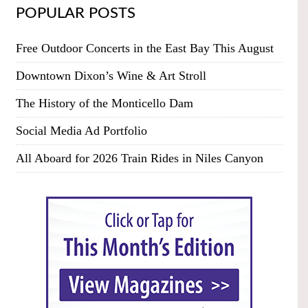
POPULAR POSTS
Free Outdoor Concerts in the East Bay This August
Downtown Dixon’s Wine & Art Stroll
The History of the Monticello Dam
Social Media Ad Portfolio
All Aboard for 2026 Train Rides in Niles Canyon