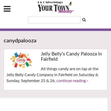
canydpalooza
Jelly Belly’s Candy Palooza in
Fairfield
All things candy are on tap at the
Jelly Belly Candy Company in Fairfield on Saturday &
Sunday, September 25 & 26.
continue reading ›