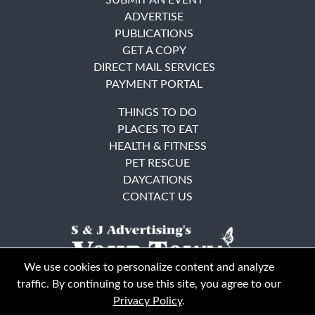
ADVERTISE
PUBLICATIONS
GET A COPY
DIRECT MAIL SERVICES
PAYMENT PORTAL
THINGS TO DO
PLACES TO EAT
HEALTH & FITNESS
PET RESCUE
DAYCATIONS
CONTACT US
We use cookies to personalize content and analyze
traffic. By continuing to use this site, you agree to our
Privacy Policy
.
East Bay
Solano County