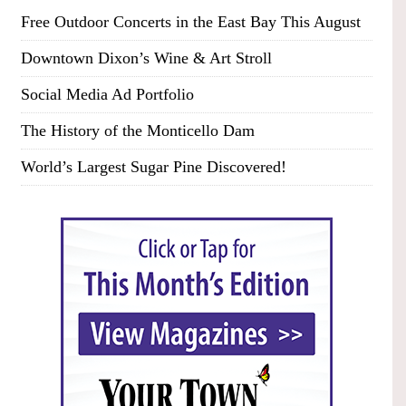
Free Outdoor Concerts in the East Bay This August
Downtown Dixon’s Wine & Art Stroll
Social Media Ad Portfolio
The History of the Monticello Dam
World’s Largest Sugar Pine Discovered!