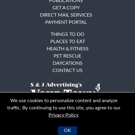
PUBLICATIONS
GET A COPY
DIRECT MAIL SERVICES
PAYMENT PORTAL
THINGS TO DO
PLACES TO EAT
HEALTH & FITNESS
PET RESCUE
DAYCATIONS
CONTACT US
We use cookies to personalize content and analyze
traffic. By continuing to use this site, you agree to our
Privacy Policy
.
East Bay
Solano County
© Your Town Monthly 2026. All Rights Reserved
OK