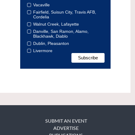
Vacaville
Fairfield, Suisun City, Travis AFB,
Cordelia
Walnut Creek, Lafayette
Danville, San Ramon, Alamo,
Blackhawk, Diablo
Dublin, Pleasanton
Livermore
SUBMIT AN EVENT
ADVERTISE