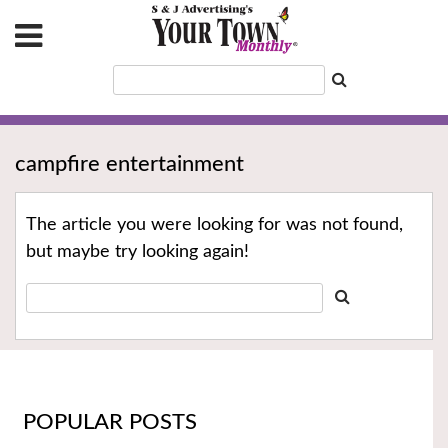
campfire entertainment
The article you were looking for was not found,
but maybe try looking again!
POPULAR POSTS