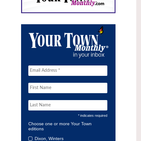
* indicates required
Choose one or more Your Town
editions
Dixon, Winters