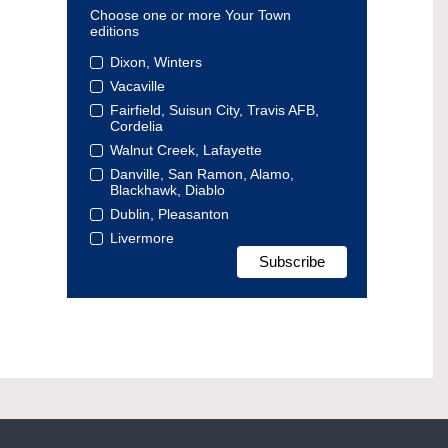
Choose one or more Your Town
editions
Dixon, Winters
Vacaville
Fairfield, Suisun City, Travis AFB,
Cordelia
Walnut Creek, Lafayette
Danville, San Ramon, Alamo,
Blackhawk, Diablo
Dublin, Pleasanton
Livermore