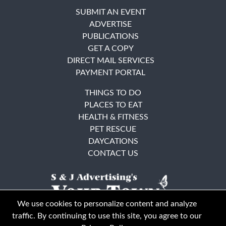
SUBMIT AN EVENT
ADVERTISE
PUBLICATIONS
GET A COPY
DIRECT MAIL SERVICES
PAYMENT PORTAL
THINGS TO DO
PLACES TO EAT
HEALTH & FITNESS
PET RESCUE
DAYCATIONS
CONTACT US
We use cookies to personalize content and analyze
traffic. By continuing to use this site, you agree to our