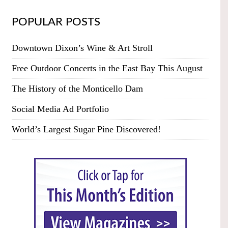
POPULAR POSTS
Downtown Dixon’s Wine & Art Stroll
Free Outdoor Concerts in the East Bay This August
The History of the Monticello Dam
Social Media Ad Portfolio
World’s Largest Sugar Pine Discovered!