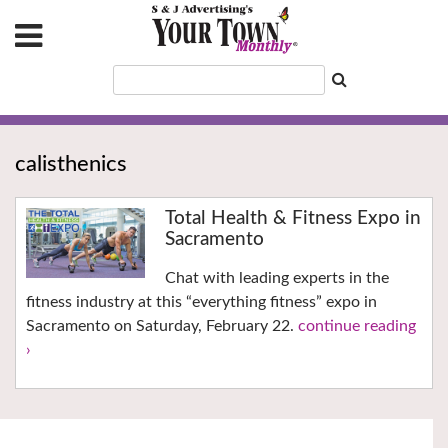
calisthenics
Total Health & Fitness Expo in
Sacramento
Chat with leading experts in the
fitness industry at this “everything fitness” expo in
Sacramento on Saturday, February 22.
continue reading
›