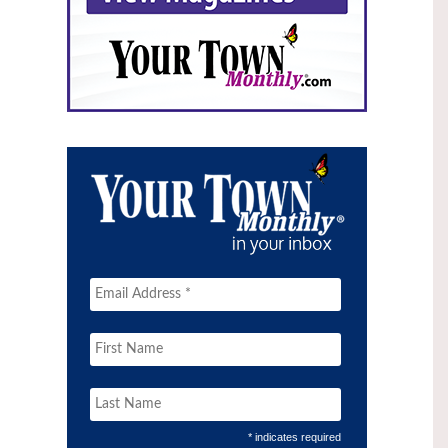
* indicates required