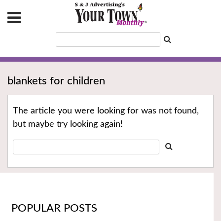
blankets for children
The article you were looking for was not found,
but maybe try looking again!
POPULAR POSTS