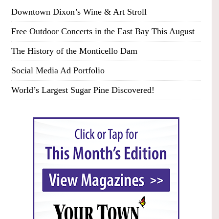
Downtown Dixon’s Wine & Art Stroll
Free Outdoor Concerts in the East Bay This August
The History of the Monticello Dam
Social Media Ad Portfolio
World’s Largest Sugar Pine Discovered!