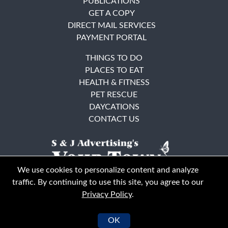
PUBLICATIONS
GET A COPY
DIRECT MAIL SERVICES
PAYMENT PORTAL
THINGS TO DO
PLACES TO EAT
HEALTH & FITNESS
PET RESCUE
DAYCATIONS
CONTACT US
We use cookies to personalize content and analyze
traffic. By continuing to use this site, you agree to our
Privacy Policy
.
East Bay
Solano County
© Your Town Monthly 2026. All Rights Reserved
OK