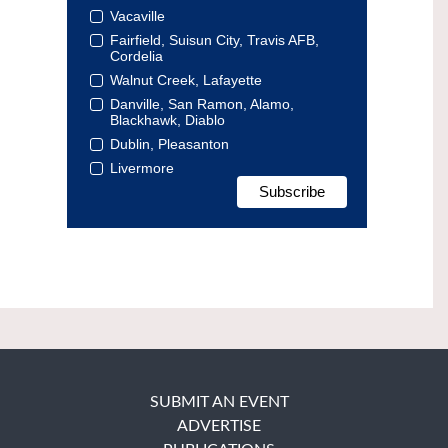
Vacaville
Fairfield, Suisun City, Travis AFB,
Cordelia
Walnut Creek, Lafayette
Danville, San Ramon, Alamo,
Blackhawk, Diablo
Dublin, Pleasanton
Livermore
SUBMIT AN EVENT
ADVERTISE