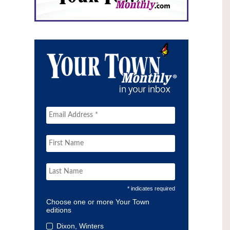
* indicates required
Choose one or more Your Town
editions
Dixon, Winters