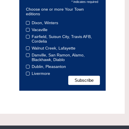
* indicates required
Choose one or more Your Town
editions
Dixon, Winters
Vacaville
Fairfield, Suisun City, Travis AFB,
Cordelia
Walnut Creek, Lafayette
Danville, San Ramon, Alamo,
Blackhawk, Diablo
Dublin, Pleasanton
Livermore