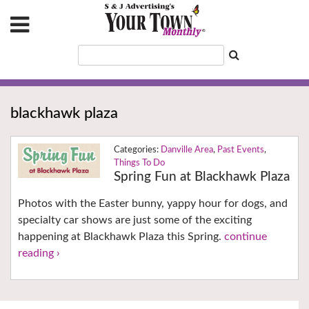
blackhawk plaza
Danville Area
,
Past Events
,
Things To Do
Spring Fun at Blackhawk Plaza
Photos with the Easter bunny, yappy hour for dogs, and
specialty car shows are just some of the exciting
happening at Blackhawk Plaza this Spring.
continue
reading ›