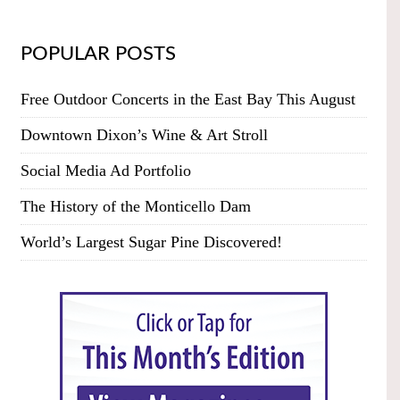
POPULAR POSTS
Free Outdoor Concerts in the East Bay This August
Downtown Dixon’s Wine & Art Stroll
Social Media Ad Portfolio
The History of the Monticello Dam
World’s Largest Sugar Pine Discovered!