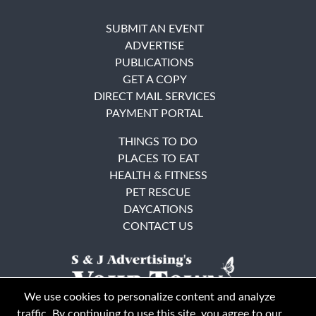
SUBMIT AN EVENT
ADVERTISE
PUBLICATIONS
GET A COPY
DIRECT MAIL SERVICES
PAYMENT PORTAL
THINGS TO DO
PLACES TO EAT
HEALTH & FITNESS
PET RESCUE
DAYCATIONS
CONTACT US
We use cookies to personalize content and analyze
traffic. By continuing to use this site, you agree to our