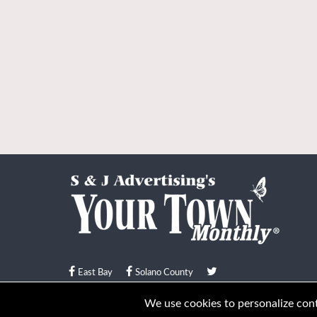
East Bay
Solano County
© Your Town Monthly 2026. All Rights Reserved
We use cookies to personalize conte