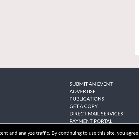
SUBMIT AN EVENT
ADVERTISE
PUBLICATIONS
GET A COPY
DIRECT MAIL SERVICES
PAYMENT PORTAL
nt and analyze traffic. By continuing to use this site, you agree