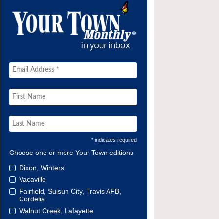
* indicates required
Choose one or more Your Town editions
Dixon, Winters
Vacaville
Fairfield, Suisun City, Travis AFB,
Cordelia
Walnut Creek, Lafayette