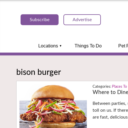
Subscribe
Advertise
Locations
Things To Do
Pet 
bison burger
Places To
Where to Dine
Between parties,
toll on us. If the
are fast, deliciou