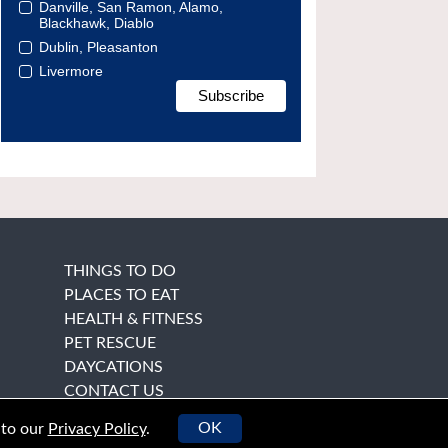
Danville, San Ramon, Alamo,
Blackhawk, Diablo
Dublin, Pleasanton
Livermore
THINGS TO DO
PLACES TO EAT
HEALTH & FITNESS
PET RESCUE
DAYCATIONS
CONTACT US
OK
 to our
Privacy Policy
.