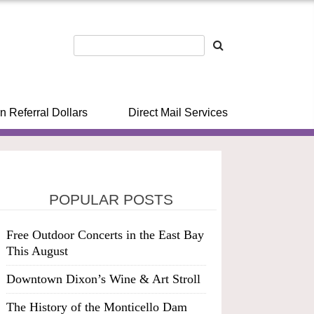
n Referral Dollars
Direct Mail Services
POPULAR POSTS
Free Outdoor Concerts in the East Bay
This August
Downtown Dixon’s Wine & Art Stroll
The History of the Monticello Dam