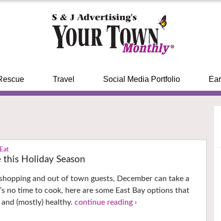
Rescue
Travel
Social Media Portfolio
Ear
 Eat
 this Holiday Season
 shopping and out of town guests, December can take a
re’s no time to cook, here are some East Bay options that
s and (mostly) healthy.
continue reading ›