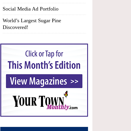
Social Media Ad Portfolio
World’s Largest Sugar Pine
Discovered!