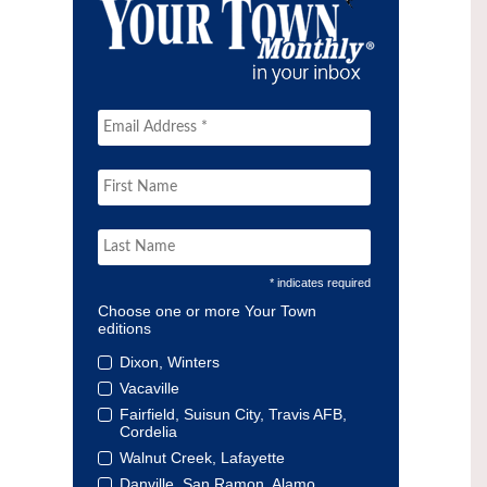
* indicates required
Choose one or more Your Town
editions
Dixon, Winters
Vacaville
Fairfield, Suisun City, Travis AFB,
Cordelia
Walnut Creek, Lafayette
Danville, San Ramon, Alamo,