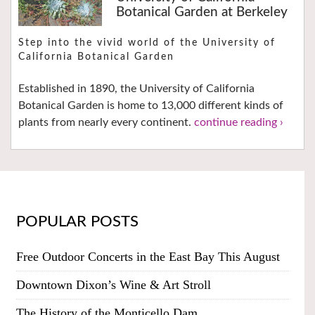
Botanical Garden at Berkeley
Step into the vivid world of the University of
California Botanical Garden
Established in 1890, the University of California
Botanical Garden is home to 13,000 different kinds of
plants from nearly every continent.
continue reading ›
POPULAR POSTS
Free Outdoor Concerts in the East Bay This August
Downtown Dixon’s Wine & Art Stroll
The History of the Monticello Dam