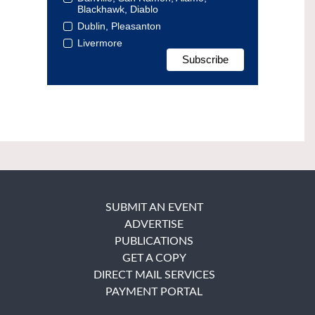
Blackhawk, Diablo
Dublin, Pleasanton
Livermore
SUBMIT AN EVENT
ADVERTISE
PUBLICATIONS
GET A COPY
DIRECT MAIL SERVICES
PAYMENT PORTAL