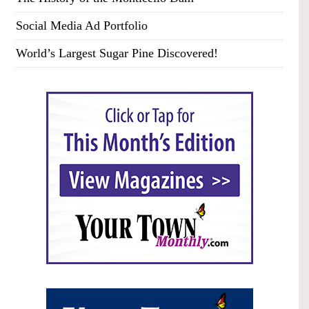
Social Media Ad Portfolio
World’s Largest Sugar Pine Discovered!