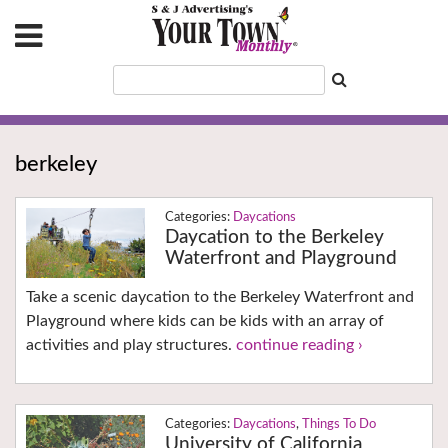
berkeley
Daycations
Daycation to the Berkeley
Waterfront and Playground
Take a scenic daycation to the Berkeley Waterfront and
Playground where kids can be kids with an array of
activities and play structures.
continue reading ›
Daycations
,
Things To Do
University of California