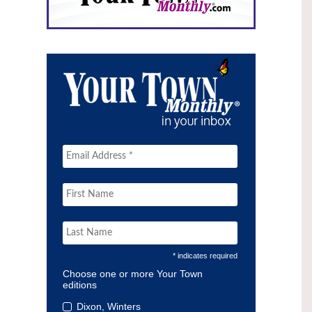
* indicates required
Choose one or more Your Town
editions
Dixon, Winters