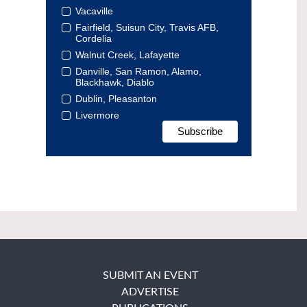
Vacaville
Fairfield, Suisun City, Travis AFB,
Cordelia
Walnut Creek, Lafayette
Danville, San Ramon, Alamo,
Blackhawk, Diablo
Dublin, Pleasanton
Livermore
SUBMIT AN EVENT
ADVERTISE