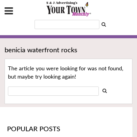
benicia waterfront rocks
The article you were looking for was not found,
but maybe try looking again!
POPULAR POSTS