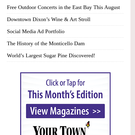
Free Outdoor Concerts in the East Bay This August
Downtown Dixon’s Wine & Art Stroll
Social Media Ad Portfolio
The History of the Monticello Dam
World’s Largest Sugar Pine Discovered!