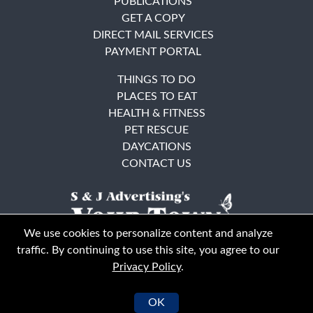
PUBLICATIONS
GET A COPY
DIRECT MAIL SERVICES
PAYMENT PORTAL
THINGS TO DO
PLACES TO EAT
HEALTH & FITNESS
PET RESCUE
DAYCATIONS
CONTACT US
We use cookies to personalize content and analyze
traffic. By continuing to use this site, you agree to our
Privacy Policy
.
East Bay
Solano County
© Your Town Monthly 2026. All Rights Reserved
OK