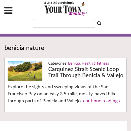
benicia nature
Benicia
,
Health & Fitness
Carquinez Strait Scenic Loop
Trail Through Benicia & Vallejo
Explore the sights and sweeping views of the San
Francisco Bay on an easy 3.5-mile, mostly-paved hike
through parts of Benicia and Vallejo.
continue reading ›