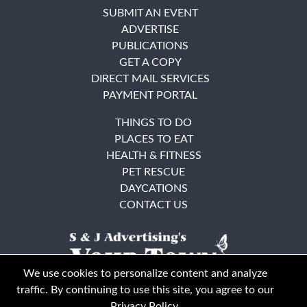
SUBMIT AN EVENT
ADVERTISE
PUBLICATIONS
GET A COPY
DIRECT MAIL SERVICES
PAYMENT PORTAL
THINGS TO DO
PLACES TO EAT
HEALTH & FITNESS
PET RESCUE
DAYCATIONS
CONTACT US
We use cookies to personalize content and analyze
traffic. By continuing to use this site, you agree to our
Privacy Policy
.