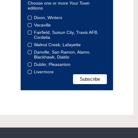
Choose one or more Your Town
editions
Dixon, Winters
Vacaville
Fairfield, Suisun City, Travis AFB,
Cordelia
Walnut Creek, Lafayette
Danville, San Ramon, Alamo,
Blackhawk, Diablo
Dublin, Pleasanton
Livermore