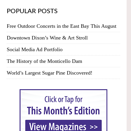
POPULAR POSTS
Free Outdoor Concerts in the East Bay This August
Downtown Dixon’s Wine & Art Stroll
Social Media Ad Portfolio
The History of the Monticello Dam
World’s Largest Sugar Pine Discovered!