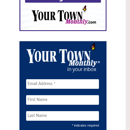
* indicates required