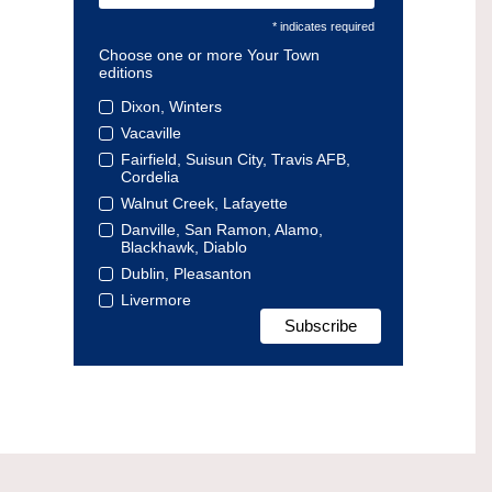
* indicates required
Choose one or more Your Town
editions
Dixon, Winters
Vacaville
Fairfield, Suisun City, Travis AFB,
Cordelia
Walnut Creek, Lafayette
Danville, San Ramon, Alamo,
Blackhawk, Diablo
Dublin, Pleasanton
Livermore