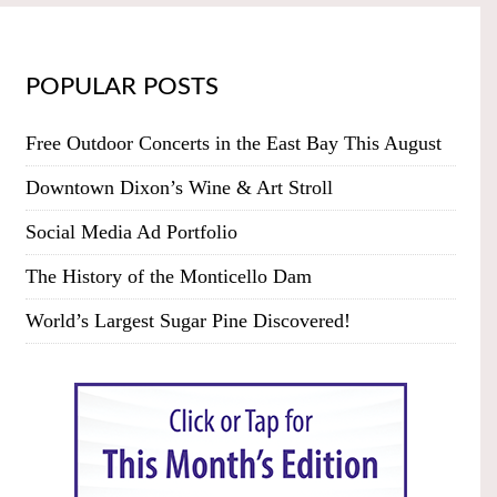
POPULAR POSTS
Free Outdoor Concerts in the East Bay This August
Downtown Dixon’s Wine & Art Stroll
Social Media Ad Portfolio
The History of the Monticello Dam
World’s Largest Sugar Pine Discovered!