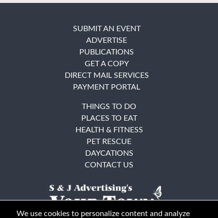
SUBMIT AN EVENT
ADVERTISE
PUBLICATIONS
GET A COPY
DIRECT MAIL SERVICES
PAYMENT PORTAL
THINGS TO DO
PLACES TO EAT
HEALTH & FITNESS
PET RESCUE
DAYCATIONS
CONTACT US
We use cookies to personalize content and analyze