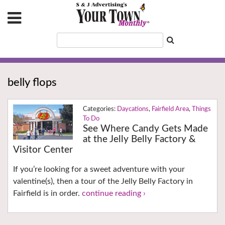
belly flops
Daycations
,
Fairfield Area
,
Things
To Do
See Where Candy Gets Made
at the Jelly Belly Factory &
Visitor Center
If you’re looking for a sweet adventure with your
valentine(s), then a tour of the Jelly Belly Factory in
Fairfield is in order.
continue reading ›